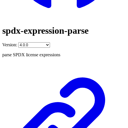
spdx-expression-parse
Version:
parse SPDX license expressions