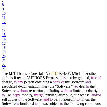
7
8
9
10
11
12
13
14
15
16
17
18
19
20
21
22
23
The MIT License Copyright (c)
2015
Kyle E. Mitchell
&
other
authors listed
in
AUTHORS Permission
is
hereby granted,
free
of
charge,
to
any
person obtaining a
copy
of
this software
and
associated documentation files (the "Software"),
to
deal
in
the
Software
without
restriction, including
without
limitation the rights
to
use,
copy
, modify,
merge
, publish, distribute, sublicense,
and
/
or
sell copies
of
the Software,
and
to
permit persons
to
whom the
Software
is
furnished
to
do so, subject
to
the following conditions: