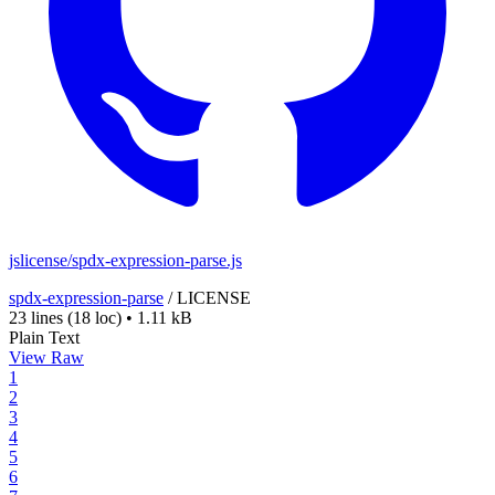
jslicense/spdx-expression-parse.js
spdx-expression-parse
/
LICENSE
23 lines
(18 loc)
•
1.11 kB
Plain Text
View Raw
1
2
3
4
5
6