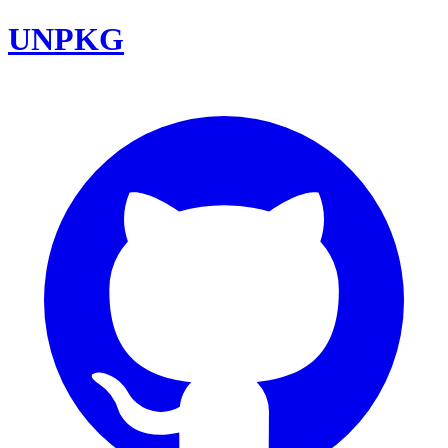
UNPKG