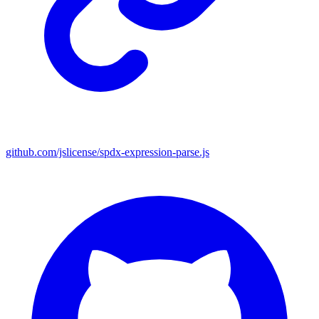
github.com/jslicense/spdx-expression-parse.js