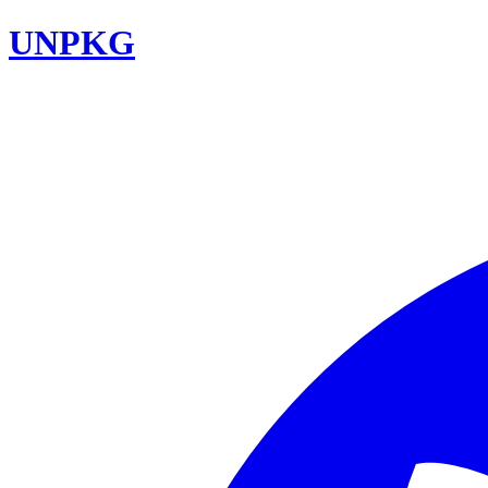
UNPKG