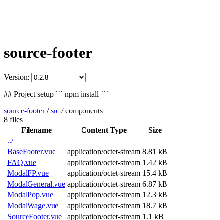
source-footer
Version:
## Project setup ``` npm install ```
source-footer
/
src
/
components
8 files
Filename
Content Type
Size
../
BaseFooter.vue
application/octet-stream
8.81 kB
FAQ.vue
application/octet-stream
1.42 kB
ModalFP.vue
application/octet-stream
15.4 kB
ModalGeneral.vue
application/octet-stream
6.87 kB
ModalPop.vue
application/octet-stream
12.3 kB
ModalWage.vue
application/octet-stream
18.7 kB
SourceFooter.vue
application/octet-stream
1.1 kB