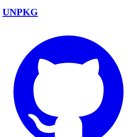
UNPKG