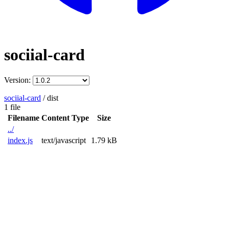
sociial-card
Version:
sociial-card
/
dist
1 file
Filename
Content Type
Size
../
index.js
text/javascript
1.79 kB