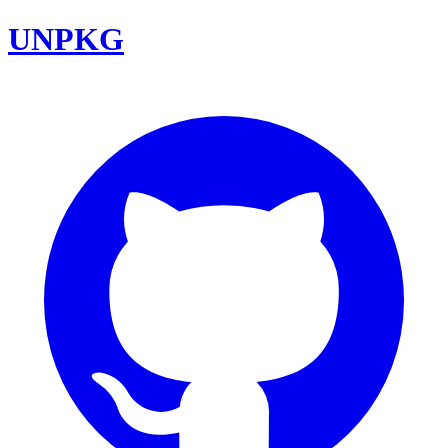
UNPKG