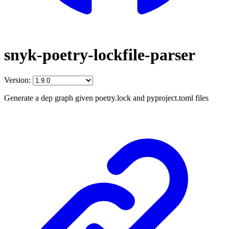
snyk-poetry-lockfile-parser
Version:
Generate a dep graph given poetry.lock and pyproject.toml files