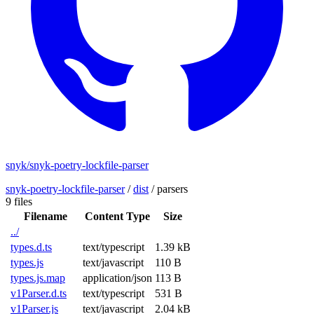
snyk/snyk-poetry-lockfile-parser
snyk-poetry-lockfile-parser
/
dist
/
parsers
9 files
Filename
Content Type
Size
../
types.d.ts
text/typescript
1.39 kB
types.js
text/javascript
110 B
types.js.map
application/json
113 B
v1Parser.d.ts
text/typescript
531 B
v1Parser.js
text/javascript
2.04 kB