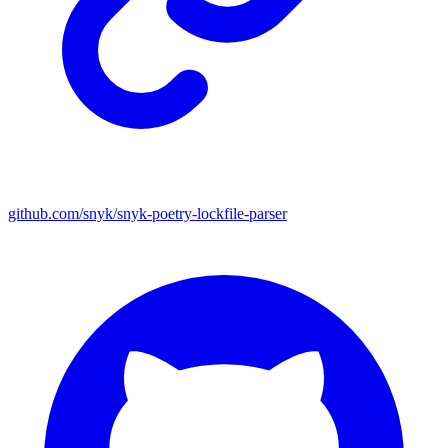
github.com/snyk/snyk-poetry-lockfile-parser