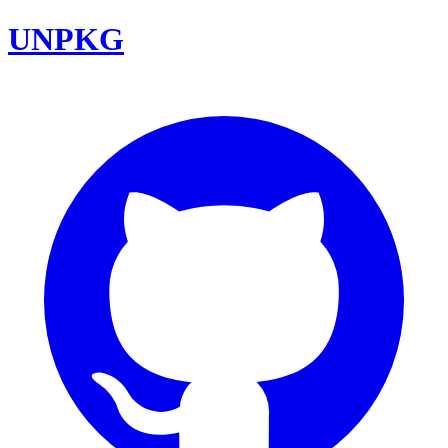
UNPKG