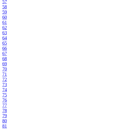
57
58
59
60
61
62
63
64
65
66
67
68
69
70
71
72
73
74
75
76
77
78
79
80
81