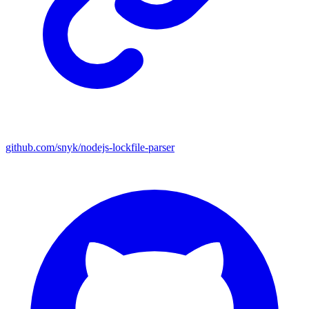
github.com/snyk/nodejs-lockfile-parser