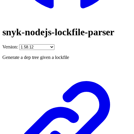
snyk-nodejs-lockfile-parser
Version:
Generate a dep tree given a lockfile