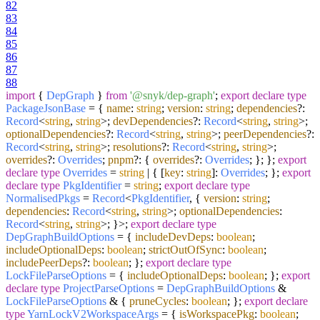
82
83
84
85
86
87
88
import
{
DepGraph
}
from
'@snyk/dep-graph'
;
export
declare
type
PackageJsonBase
= {
name
:
string
;
version
:
string
;
dependencies
?:
Record
<
string
,
string
>;
devDependencies
?:
Record
<
string
,
string
>;
optionalDependencies
?:
Record
<
string
,
string
>;
peerDependencies
?:
Record
<
string
,
string
>;
resolutions
?:
Record
<
string
,
string
>;
overrides
?:
Overrides
;
pnpm
?: {
overrides
?:
Overrides
; }; };
export
declare
type
Overrides
=
string
| { [
key
:
string
]:
Overrides
; };
export
declare
type
PkgIdentifier
=
string
;
export
declare
type
NormalisedPkgs
=
Record
<
PkgIdentifier
, {
version
:
string
;
dependencies
:
Record
<
string
,
string
>;
optionalDependencies
:
Record
<
string
,
string
>; }>;
export
declare
type
DepGraphBuildOptions
= {
includeDevDeps
:
boolean
;
includeOptionalDeps
:
boolean
;
strictOutOfSync
:
boolean
;
includePeerDeps
?:
boolean
; };
export
declare
type
LockFileParseOptions
= {
includeOptionalDeps
:
boolean
; };
export
declare
type
ProjectParseOptions
=
DepGraphBuildOptions
&
LockFileParseOptions
& {
pruneCycles
:
boolean
; };
export
declare
type
YarnLockV2WorkspaceArgs
= {
isWorkspacePkg
:
boolean
;