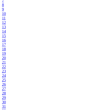
7
8
9
10
11
12
13
14
15
16
17
18
19
20
21
22
23
24
25
26
27
28
29
30
31