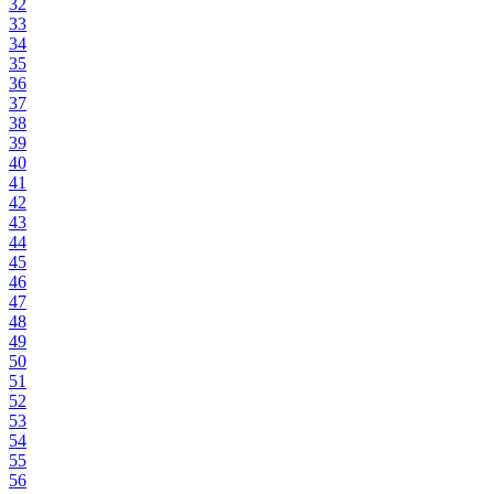
32
33
34
35
36
37
38
39
40
41
42
43
44
45
46
47
48
49
50
51
52
53
54
55
56