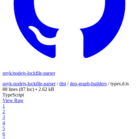
snyk/nodejs-lockfile-parser
snyk-nodejs-lockfile-parser
/
dist
/
dep-graph-builders
/
types.d.ts
88 lines
(87 loc)
•
2.62 kB
TypeScript
View Raw
1
2
3
4
5
6