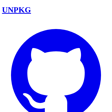
UNPKG