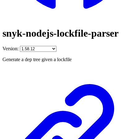
snyk-nodejs-lockfile-parser
Version:
Generate a dep tree given a lockfile