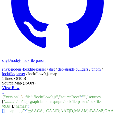
snyk/nodejs-lockfile-parser
snyk-nodejs-lockfile-parser
/
dist
/
dep-graph-builders
/
pnpm
/
lockfile-parser
/
lockfile-v9.js.map
1 lines
•
810 B
Source Map (JSON)
View Raw
1
{
"version"
:
3
,
"file"
:
"lockfile-v9.js"
,
"sourceRoot"
:
""
,
"sources"
:
[
"../../../../lib/dep-graph-builders/pnpm/lockfile-parser/lockfile-
v9.ts"
],
"names"
:
[]
,
"mappings"
:
";;;AACA,+CAAiD;AAEjD,MAAM,sBAAsB,GA