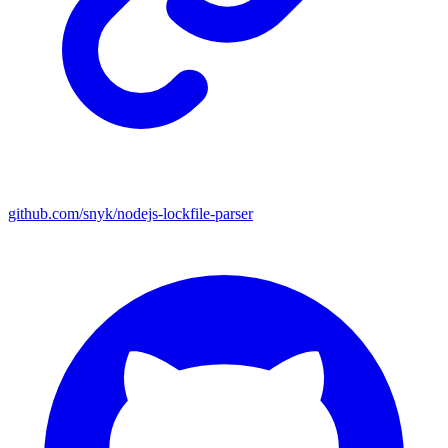
github.com/snyk/nodejs-lockfile-parser