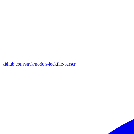
github.com/snyk/nodejs-lockfile-parser