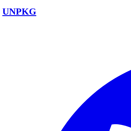
UNPKG