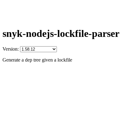
snyk-nodejs-lockfile-parser
Version:
Generate a dep tree given a lockfile