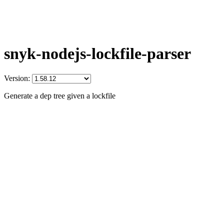
snyk-nodejs-lockfile-parser
Version:
Generate a dep tree given a lockfile