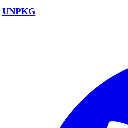
UNPKG