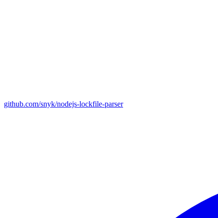
github.com/snyk/nodejs-lockfile-parser