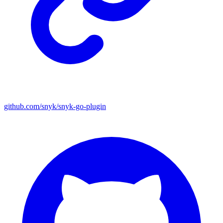
github.com/snyk/snyk-go-plugin