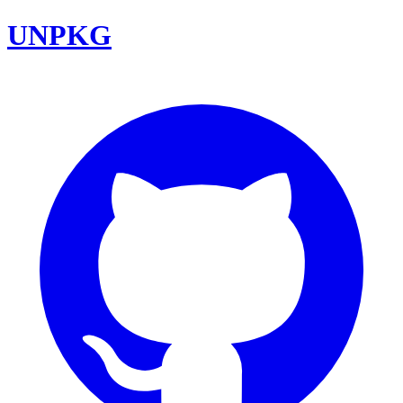
UNPKG