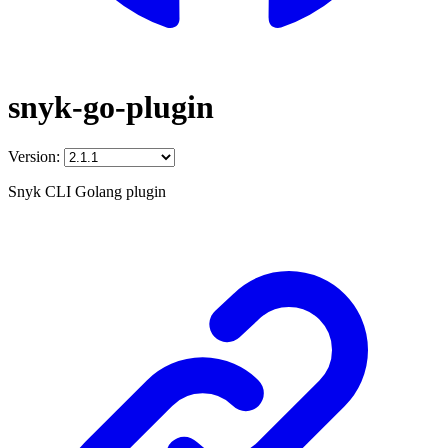
snyk-go-plugin
Version:
Snyk CLI Golang plugin