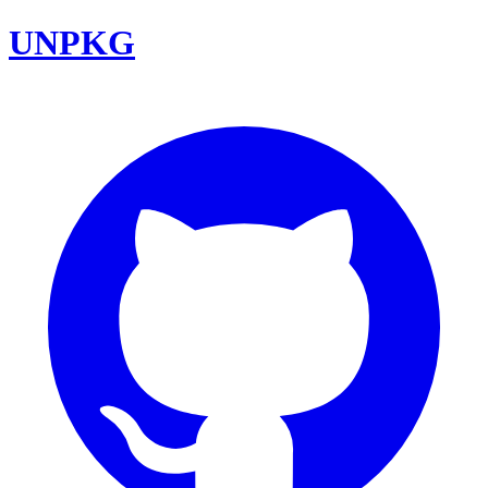
UNPKG