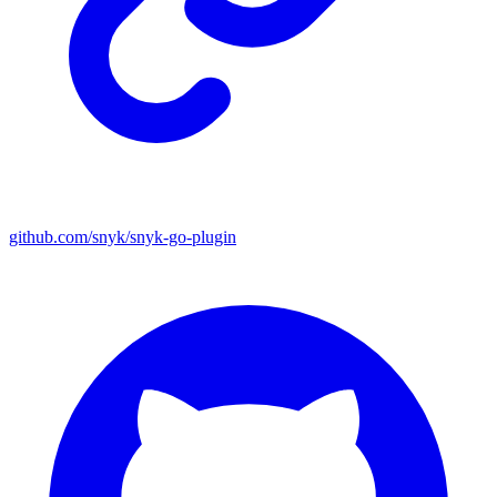
github.com/snyk/snyk-go-plugin