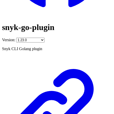
snyk-go-plugin
Version:
Snyk CLI Golang plugin