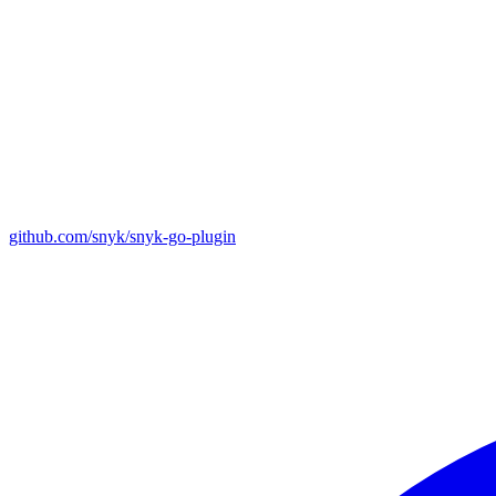
github.com/snyk/snyk-go-plugin