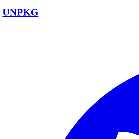
UNPKG