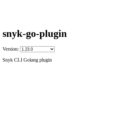
snyk-go-plugin
Version:
Snyk CLI Golang plugin