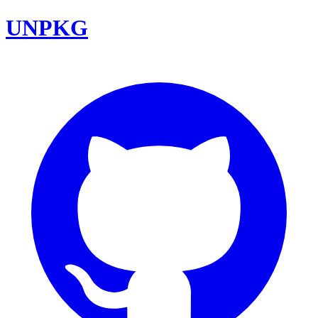
UNPKG