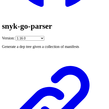
snyk-go-parser
Version:
Generate a dep tree given a collection of manifests