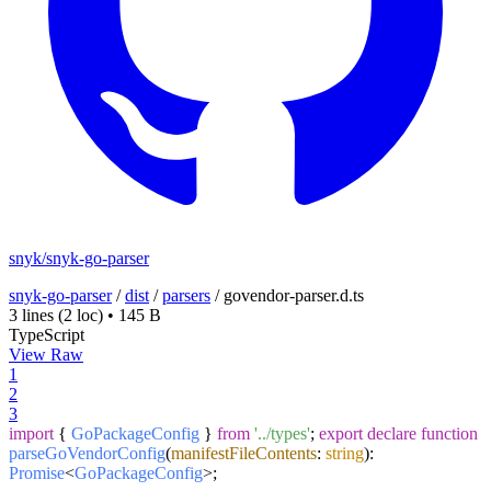
snyk/snyk-go-parser
snyk-go-parser
/
dist
/
parsers
/
govendor-parser.d.ts
3 lines
(2 loc)
•
145 B
TypeScript
View Raw
1
2
3
import
{
GoPackageConfig
}
from
'../types'
;
export
declare
function
parseGoVendorConfig
(
manifestFileContents
:
string
):
Promise
<
GoPackageConfig
>;