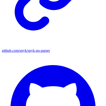
github.com/snyk/snyk-go-parser