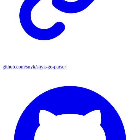
github.com/snyk/snyk-go-parser