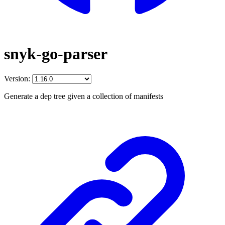
snyk-go-parser
Version:
Generate a dep tree given a collection of manifests