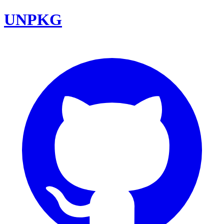
UNPKG