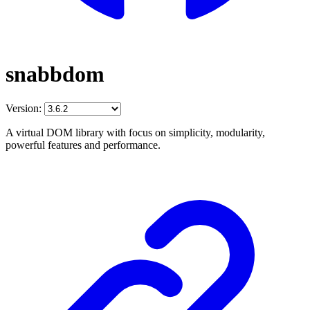
snabbdom
Version:
A virtual DOM library with focus on simplicity, modularity,
powerful features and performance.