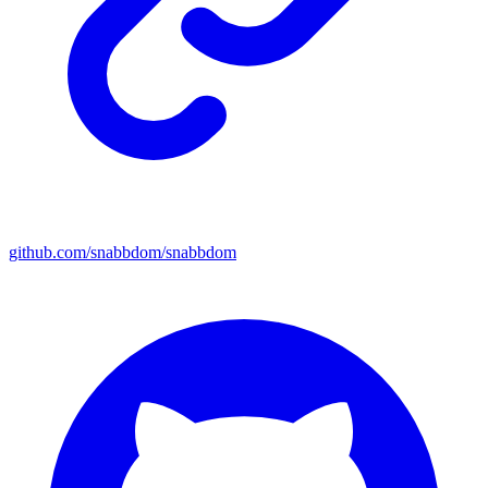
github.com/snabbdom/snabbdom