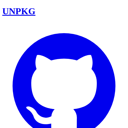
UNPKG