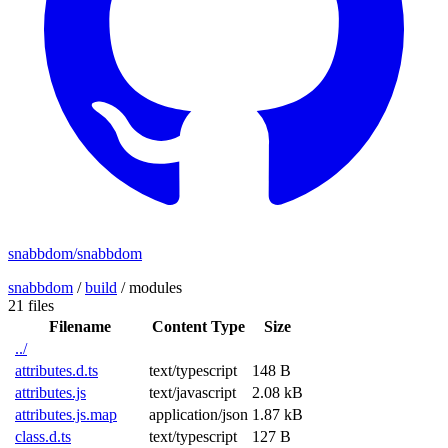
snabbdom/snabbdom
snabbdom
/
build
/
modules
21 files
Filename
Content Type
Size
../
attributes.d.ts
text/typescript
148 B
attributes.js
text/javascript
2.08 kB
attributes.js.map
application/json
1.87 kB
class.d.ts
text/typescript
127 B