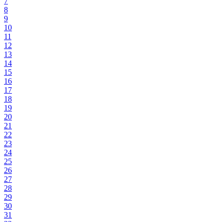
7
8
9
10
11
12
13
14
15
16
17
18
19
20
21
22
23
24
25
26
27
28
29
30
31