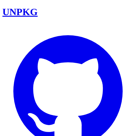
UNPKG