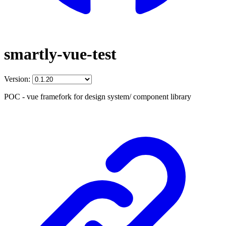
smartly-vue-test
Version:
POC - vue framefork for design system/ component library