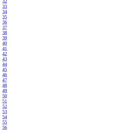
32
33
34
35
36
37
38
39
40
41
42
43
44
45
46
47
48
49
50
51
52
53
54
55
56