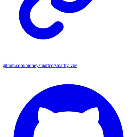
github.com/moneysmartco/smartly-vue