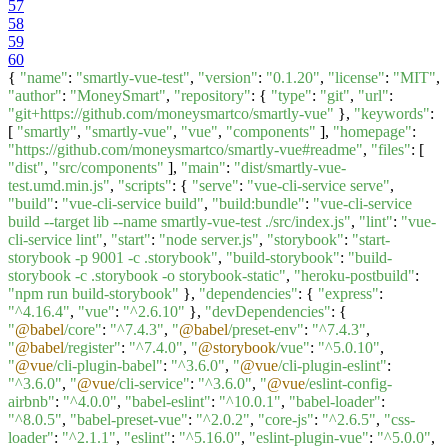
57
58
59
60
{
"name"
:
"smartly-vue-test"
,
"version"
:
"0.1.20"
,
"license"
:
"MIT"
,
"author"
:
"MoneySmart"
,
"repository"
: {
"type"
:
"git"
,
"url"
:
"git+https://github.com/moneysmartco/smartly-vue"
},
"keywords"
:
[
"smartly"
,
"smartly-vue"
,
"vue"
,
"components"
],
"homepage"
:
"https://github.com/moneysmartco/smartly-vue#readme"
,
"files"
: [
"dist"
,
"src/components"
],
"main"
:
"dist/smartly-vue-
test.umd.min.js"
,
"scripts"
: {
"serve"
:
"vue-cli-service serve"
,
"build"
:
"vue-cli-service build"
,
"build:bundle"
:
"vue-cli-service
build --target lib --name smartly-vue-test ./src/index.js"
,
"lint"
:
"vue-
cli-service lint"
,
"start"
:
"node server.js"
,
"storybook"
:
"start-
storybook -p 9001 -c .storybook"
,
"build-storybook"
:
"build-
storybook -c .storybook -o storybook-static"
,
"heroku-postbuild"
:
"npm run build-storybook"
},
"dependencies"
: {
"express"
:
"^4.16.4"
,
"vue"
:
"^2.6.10"
},
"devDependencies"
: {
"
@babel
/core"
:
"^7.4.3"
,
"
@babel
/preset-env"
:
"^7.4.3"
,
"
@babel
/register"
:
"^7.4.0"
,
"
@storybook
/vue"
:
"^5.0.10"
,
"
@vue
/cli-plugin-babel"
:
"^3.6.0"
,
"
@vue
/cli-plugin-eslint"
:
"^3.6.0"
,
"
@vue
/cli-service"
:
"^3.6.0"
,
"
@vue
/eslint-config-
airbnb"
:
"^4.0.0"
,
"babel-eslint"
:
"^10.0.1"
,
"babel-loader"
:
"^8.0.5"
,
"babel-preset-vue"
:
"^2.0.2"
,
"core-js"
:
"^2.6.5"
,
"css-
loader"
:
"^2.1.1"
,
"eslint"
:
"^5.16.0"
,
"eslint-plugin-vue"
:
"^5.0.0"
,