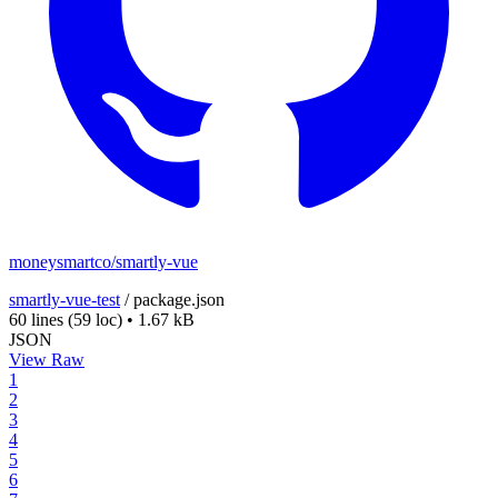
moneysmartco/smartly-vue
smartly-vue-test
/
package.json
60 lines
(59 loc)
•
1.67 kB
JSON
View Raw
1
2
3
4
5
6