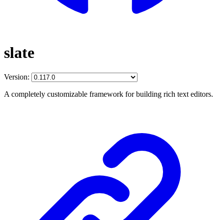
slate
Version:
A completely customizable framework for building rich text editors.