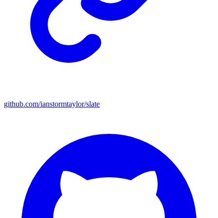
github.com/ianstormtaylor/slate