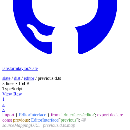
ianstormtaylor/slate
slate
/
dist
/
editor
/
previous.d.ts
3 lines
•
154 B
TypeScript
View Raw
1
2
3
import
{
EditorInterface
}
from
'../interfaces/editor'
;
export
declare
const
previous
:
EditorInterface
[
'previous'
];
//#
sourceMappingURL=previous.d.ts.map