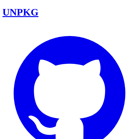
UNPKG