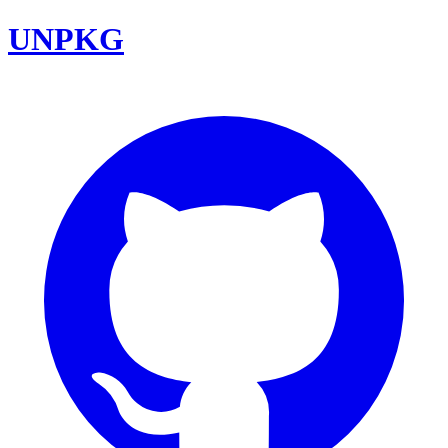
UNPKG