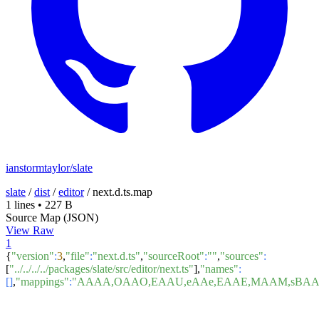
ianstormtaylor/slate
slate
/
dist
/
editor
/
next.d.ts.map
1 lines
•
227 B
Source Map (JSON)
View Raw
1
{
"version"
:
3
,
"file"
:
"next.d.ts"
,
"sourceRoot"
:
""
,
"sources"
:
[
"../../../../packages/slate/src/editor/next.ts"
],
"names"
:
[]
,
"mappings"
:
"AAAA,OAAO,EAAU,eAAe,EAAE,MAAM,sBAA