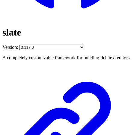
slate
Version:
A completely customizable framework for building rich text editors.