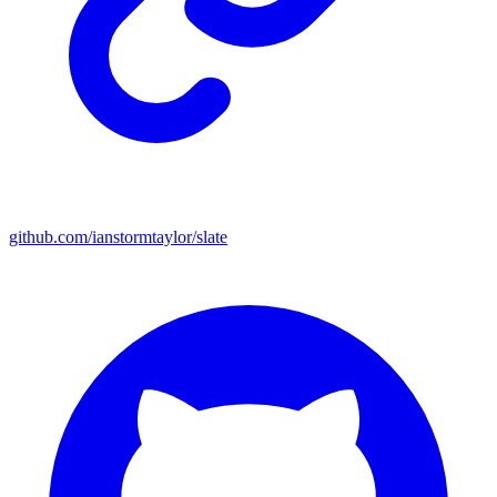
github.com/ianstormtaylor/slate