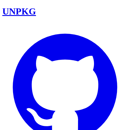
UNPKG