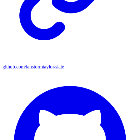
github.com/ianstormtaylor/slate