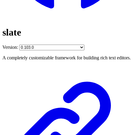
slate
Version:
A completely customizable framework for building rich text editors.