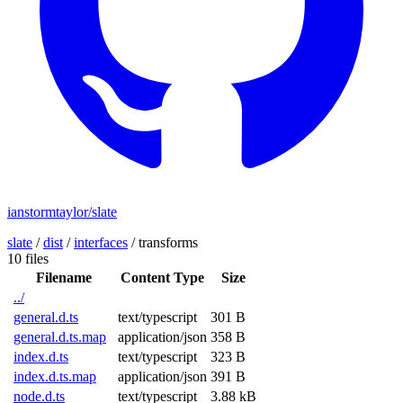
ianstormtaylor/slate
slate
/
dist
/
interfaces
/
transforms
10 files
Filename
Content Type
Size
../
general.d.ts
text/typescript
301 B
general.d.ts.map
application/json
358 B
index.d.ts
text/typescript
323 B
index.d.ts.map
application/json
391 B
node.d.ts
text/typescript
3.88 kB