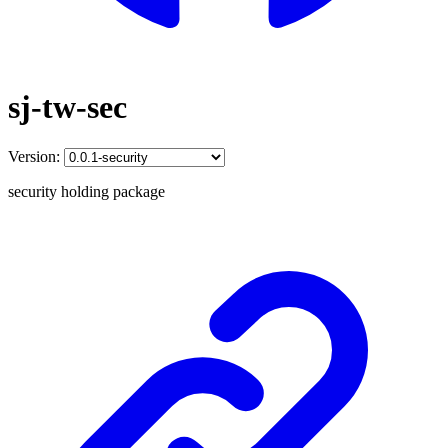
sj-tw-sec
Version:
security holding package