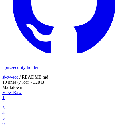
npm/security-holder
sj-tw-sec
/
README.md
10 lines
(7 loc)
•
328 B
Markdown
View Raw
1
2
3
4
5
6