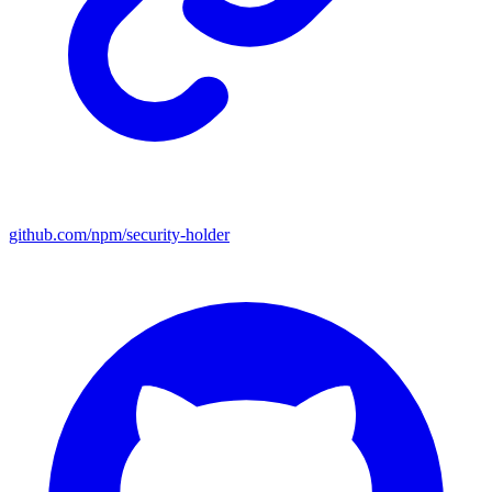
github.com/npm/security-holder