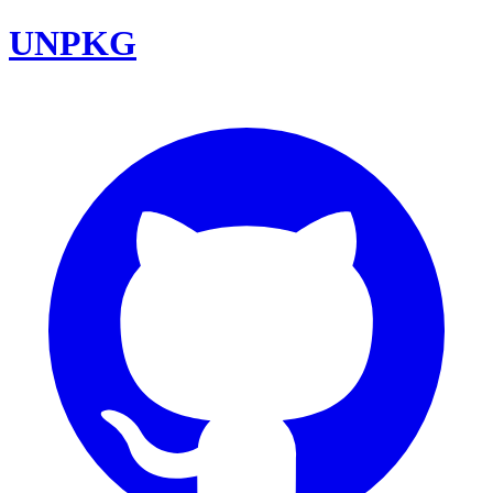
UNPKG