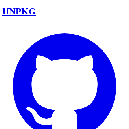
UNPKG