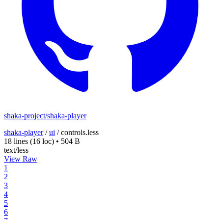
shaka-project/shaka-player
shaka-player
/
ui
/
controls.less
18 lines
(16 loc)
•
504 B
text/less
View Raw
1
2
3
4
5
6