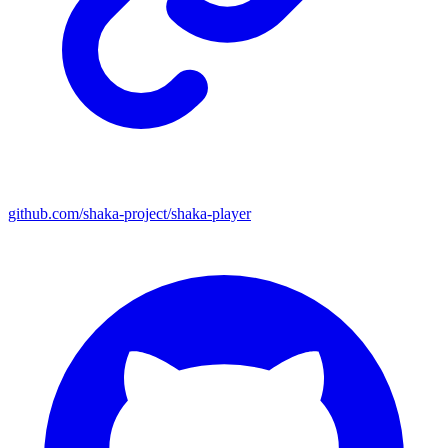
github.com/shaka-project/shaka-player