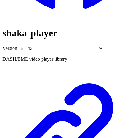
shaka-player
Version:
DASH/EME video player library