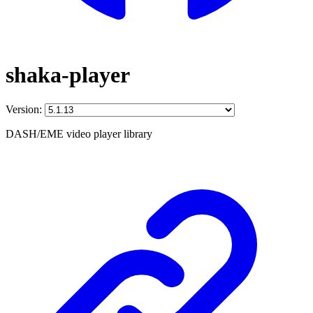
shaka-player
Version:
DASH/EME video player library