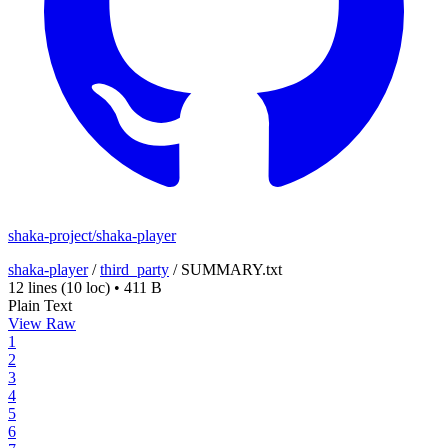
shaka-project/shaka-player
shaka-player
/
third_party
/
SUMMARY.txt
12 lines
(10 loc)
•
411 B
Plain Text
View Raw
1
2
3
4
5
6