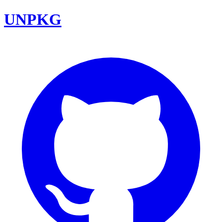
UNPKG