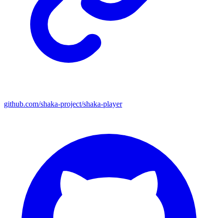
github.com/shaka-project/shaka-player