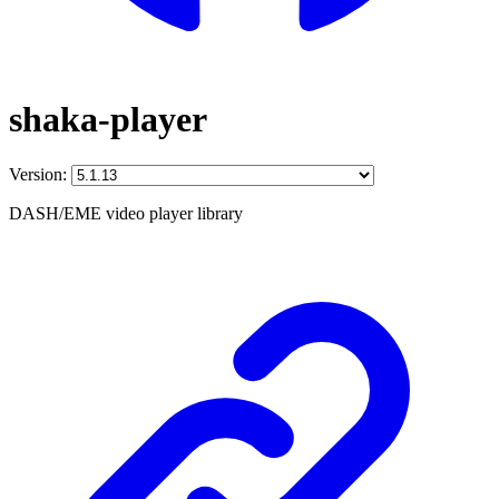
shaka-player
Version:
DASH/EME video player library