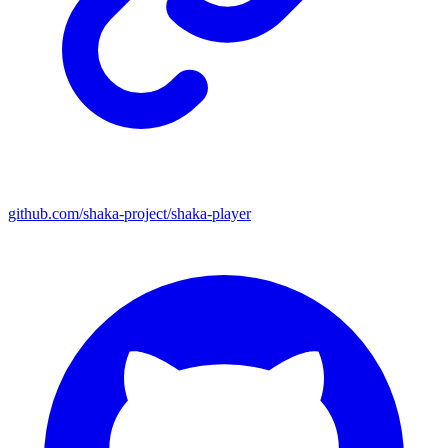
github.com/shaka-project/shaka-player