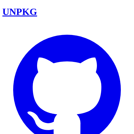
UNPKG