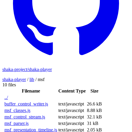
shaka-project/shaka-player
shaka-player
/
lib
/
msf
10 files
Filename
Content Type
Size
../
buffer_control_writer.js
text/javascript
26.6 kB
msf_classes.js
text/javascript
8.88 kB
msf_control_stream.js
text/javascript
32.1 kB
msf_parser.js
text/javascript
31 kB
msf_presentation_timeline.js
text/javascript
2.05 kB