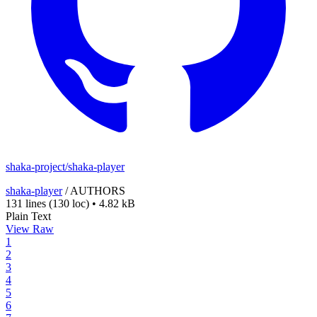
shaka-project/shaka-player
shaka-player
/
AUTHORS
131 lines
(130 loc)
•
4.82 kB
Plain Text
View Raw
1
2
3
4
5
6