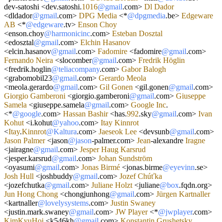
dev
-
satoshi
<
dev.satoshi.
1016
@gmail
.com
>
Dl
Dador
<
dldador
@gmail
.com
>
DPG
Media
<*
@dpgmedia
.be
>
Edgeware
AB
<*
@edgeware
.tv
>
Enson
Choy
<
enson.choy
@harmonicinc
.com
>
Esteban
Dosztal
<
edosztal
@gmail
.com
>
Elchin
Hasanov
<
elcin.hasanov
@gmail
.com
>
Fadomire
<
fadomire
@gmail
.com
>
Fernando
Neira
<
slocomber
@gmail
.com
>
Fredrik
Höglin
<
fredrik.hoglin
@teliacompany
.com
>
Gabor
Balogh
<
grabomobil23
@gmail
.com
>
Gerardo
Meola
<
meola.gerardo
@gmail
.com
>
Gil
Gonen
<
gil.gonen
@gmail
.com
>
Giorgio
Gamberoni
<
giorgio.gamberoni
@gmail
.com
>
Giuseppe
Samela
<
giuseppe.samela
@gmail
.com
>
Google
Inc
.
<*
@google
.com
>
Hassan
Bashir
<
has.
992
.sky
@gmail
.com
>
Ivan
Kohut
<
i.kohut
@yahoo
.com
>
Itay
Kinnrot
<
Itay
.
Kinnrot
@Kaltura
.com
>
Jaeseok
Lee
<
devsunb
@gmail
.com
>
Jason
Palmer
<
jason
@jason
-
palmer.com
>
Jean
-
alexandre
Iragne
<
jairagne
@gmail
.com
>
Jesper
Haug
Karsrud
<
jesper.karsrud
@gmail
.com
>
Johan
Sundström
<
oyasumi
@gmail
.com
>
Jonas
Birmé
<
jonas.birme
@eyevinn
.se
>
Josh
Hull
<
joshbuddy
@gmail
.com
>
Jozef
Chúťka
<
jozefchutka
@gmail
.com
>
Juliane
Holzt
<
juliane
@box
.fqdn.org
>
Jun
Hong
Chong
<
chongjunhong
@gmail
.com
>
Jürgen
Kartnaller
<
kartnaller
@lovelysystems
.com
>
Justin
Swaney
<
justin.mark.swaney
@gmail
.com
>
JW
Player
<*
@jwplayer
.com
>
KimKyuHoi
<
k546kh
@gmail
.com
>
Konstantin
Grushetsky