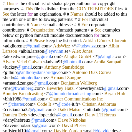
#
This
is
the official list of shaka
-
player authors
for
copyright
purposes. #
This
file
is
distinct from the
CONTRIBUTORS
files. #
See
the latter
for
an explanation. # #
Names
should be added to this
file with one of the following patterns: # #
For
individual
contributors: #
Name
<
email address
>
# #
For
corporate
contributors: #
Organization
<
fnmatch pattern
>
#
See
examples
below or python fnmatch module documentation
for
more
information. # #
Please
keep the list sorted.
Adrián
Gómez
Llorente
<
adgllorente
@gmail
.com
>
AdsWizz
<*
@adswizz
.com
>
Albin
Larsson
<
albin.larsson
@eyevinn
.se
>
Alex
Jones
<
alexedwardjones
@gmail
.com
>
Alugha
GmbH
<*
@alugha
.com
>
Alvaro
Velad
Galvan
<
ladvan91
@hotmail
.com
>
Amila
Sampath
<
lucksy
@gmail
.com
>
Anthony
Stansbridge
<
github
@anthonystansbridge
.co.uk
>
Antonio
Diaz
Correa
<
hello
@antoniodiaz
.me
>
Armand
Zangue
<
armand.zangue
@gmail
.com
>
Benjamin
Wallberg
<
me
@bwallberg
.com
>
Beverley
Hatzl
<
beverleyhatzl
@gmail
.com
>
Bonnier
Broadcasting
<*
@bonnierbroadcasting
.com
>
Bryan
Huh
<
bhh1988
@gmail
.com
>
Charter
Communications
Inc
<*
@charter
.com
>
Code
It
<*
@code
-
it.fr
>
Cristian
Atehortua
<
cristian25a32
@gmail
.com
>
Daiki
Matsui
<
mti.daiki
@gmail
.com
>
Damien
Deis
<
developer.deis
@gmail
.com
>
Dany
L
'
Hébreux
<
danylhebreux
@gmail
.com
>
Dave
Nicholas
<
davenicholasuk
@gmail
.com
>
David
Pfister
<
pfisterdd10
@gmail
.com
>
Davide
Zordan
<
mail
@davide
.dev
>