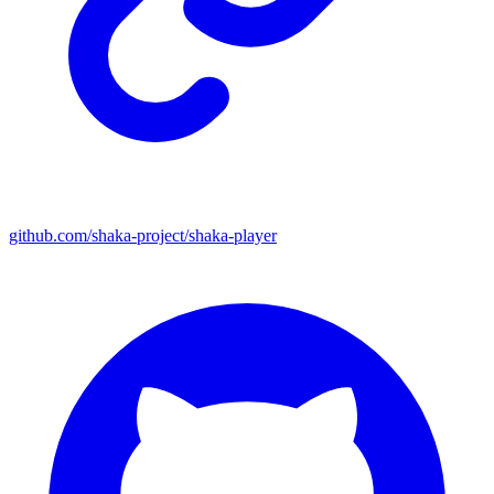
github.com/shaka-project/shaka-player