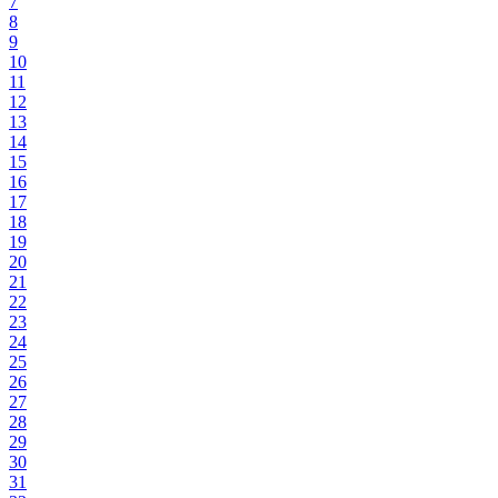
7
8
9
10
11
12
13
14
15
16
17
18
19
20
21
22
23
24
25
26
27
28
29
30
31