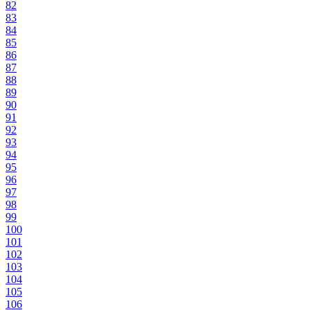
82
83
84
85
86
87
88
89
90
91
92
93
94
95
96
97
98
99
100
101
102
103
104
105
106