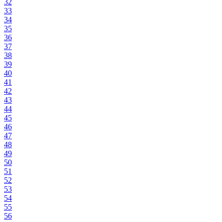
32
33
34
35
36
37
38
39
40
41
42
43
44
45
46
47
48
49
50
51
52
53
54
55
56