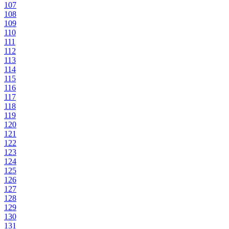
107
108
109
110
111
112
113
114
115
116
117
118
119
120
121
122
123
124
125
126
127
128
129
130
131