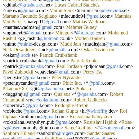
<
github
@grushetsky
.net
>
Lucas
Gabriel
Sánchez
<
unkiwii
@gmail
.com
>
Martin
Stark
<
martin.stark
@eyevinn
.se
>
Mariano
Facundo
Scigliano
<
mfacundo94
@gmail
.com
>
Matthias
Van
Parijs
<
matvp91
@gmail
.com
>
Mattias
Wadman
<
mattias.wadman
@gmail
.com
>
Mehmet
Guney
<
mguney05
@gmail
.com
>
Mirego
<*
@mirego
.com
>
Mohamed
Rashid
<
ge_rashid
@hotmail
.co.uk
>
Morten
Hansen
<
mimo
@mimo
-
design.com
>
Mudit
Jain
<
muditsjain
@gmail
.com
>
Nick
Desaulniers
<
nick
@mozilla
.com
>
Oskar
Arvidsson
<
oskar
@irock
.se
>
Patrick
Cruikshank
<
patrick.cruikshank
@gmail
.com
>
Patrick
Kunka
<
patrick
@kunkalabs
.com
>
Paul
Jordaan
<
pdjordaan
@gmail
.com
>
Pavel
Zablockij
<
epavelas
@gmail
.com
>
Percy
Tse
<
percy.tse
@gmail
.com
>
Peter
Nycander
<
peter.nycander
@gmail
.com
>
Philo
Inc
.
<*
@philo
.com
>
PikachuEXE
<
git
@pikachuexe
.net
>
Prakash
<
duggaraju
@gmail
.com
>
Qualabs
<*
@qualabs
.com
>
Robert
Colantuoni
<
rgc
@colantuoni
.com
>
Robert
Galluccio
<
robertnw5
@gmail
.com
>
Rodolphe
Breton
<
robloche
@gmail
.com
>
Rohan
Gupta
<
hi
@winoffrg
.dev
>
Roi
Lipman
<
roilipman
@gmail
.com
>
Roksolana
Ivanyshyn
<
roksolana.ivanyshyn.pub
@gmail
.com
>
Rostislav
Hejduk
<
Ross
-
cz
@users
.noreply.github.com
>
SameGoal
Inc
.
<*
@samegoal
.com
>
Sanborn
Hilland
<
sanbornh
@rogers
.com
>
Sander
Saares
<
sander
@saares
.eu
>
Sanil
Raut
<
sr1990003
@gmail
.com
>