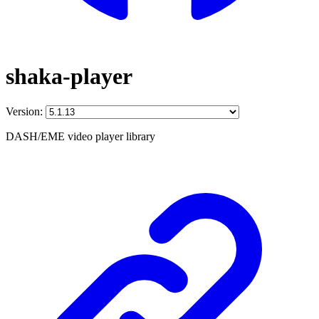
shaka-player
Version:
DASH/EME video player library