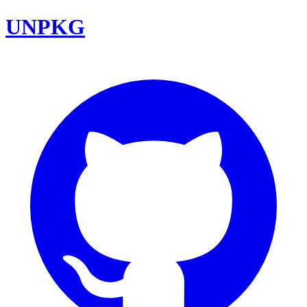
UNPKG