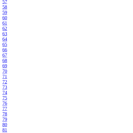
57
58
59
60
61
62
63
64
65
66
67
68
69
70
71
72
73
74
75
76
77
78
79
80
81