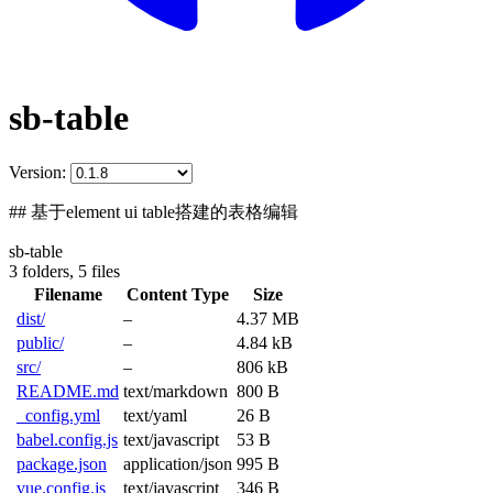
sb-table
Version:
## 基于element ui table搭建的表格编辑
sb-table
3 folders,
5 files
Filename
Content Type
Size
dist/
–
4.37 MB
public/
–
4.84 kB
src/
–
806 kB
README.md
text/markdown
800 B
_config.yml
text/yaml
26 B
babel.config.js
text/javascript
53 B
package.json
application/json
995 B
vue.config.js
text/javascript
346 B