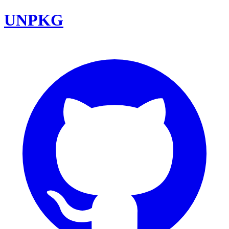
UNPKG