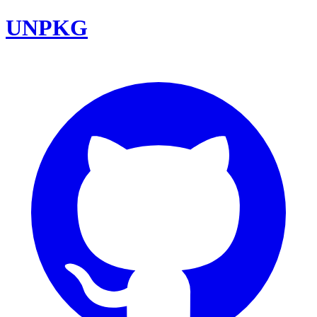
UNPKG