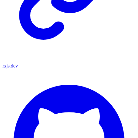
rxjs.dev