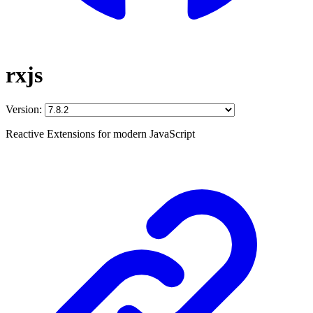
rxjs
Version:
Reactive Extensions for modern JavaScript