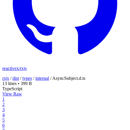
reactivex/rxjs
rxjs
/
dist
/
types
/
internal
/
AsyncSubject.d.ts
13 lines
•
399 B
TypeScript
View Raw
1
2
3
4
5
6