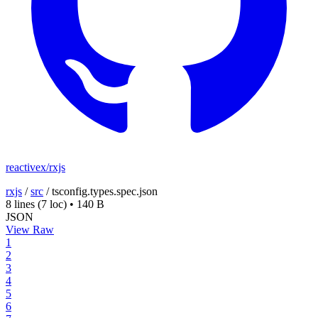
reactivex/rxjs
rxjs
/
src
/
tsconfig.types.spec.json
8 lines
(7 loc)
•
140 B
JSON
View Raw
1
2
3
4
5
6