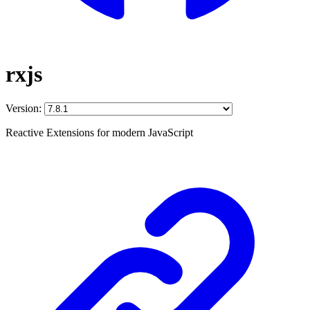
rxjs
Version:
Reactive Extensions for modern JavaScript