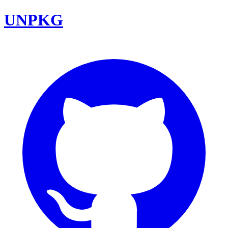
UNPKG