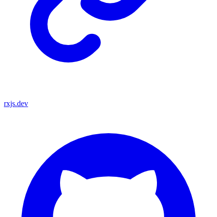
rxjs.dev