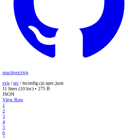
reactivex/rxjs
rxjs
/
src
/
tsconfig.cjs.spec.json
11 lines
(10 loc)
•
275 B
JSON
View Raw
1
2
3
4
5
6