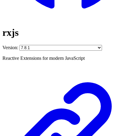
rxjs
Version:
Reactive Extensions for modern JavaScript