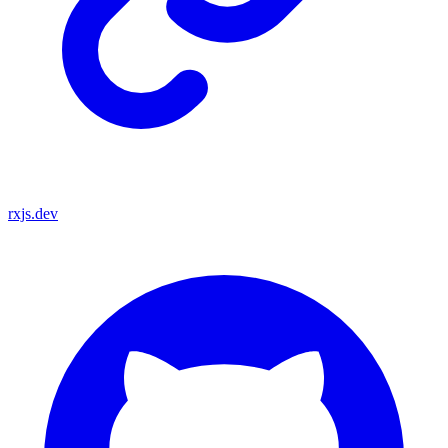
rxjs.dev