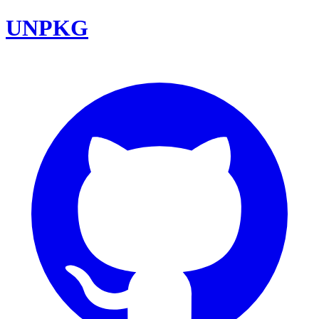
UNPKG