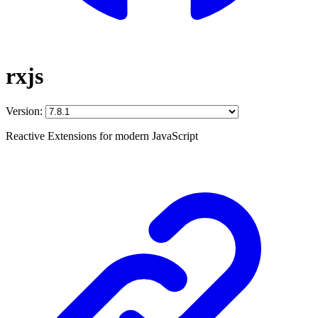
rxjs
Version:
Reactive Extensions for modern JavaScript