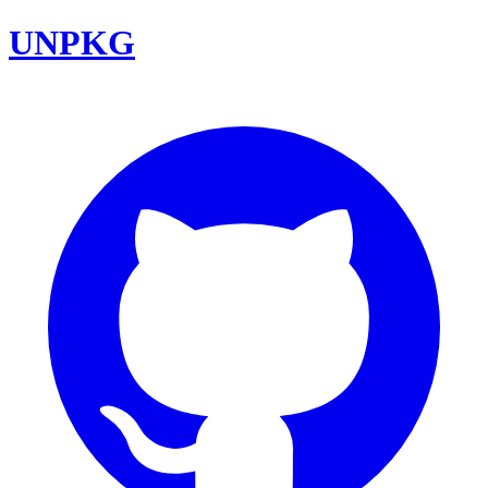
UNPKG