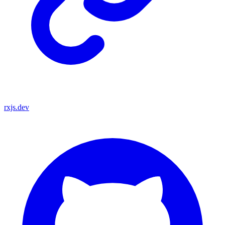
rxjs.dev