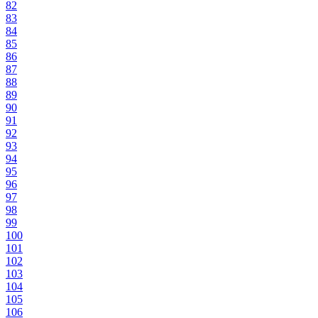
82
83
84
85
86
87
88
89
90
91
92
93
94
95
96
97
98
99
100
101
102
103
104
105
106