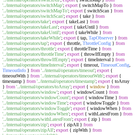
'../internal/operators/switchMap'
;
export
{ switchMapTo }
from
'../internal/operators/switchMapTo'
;
export
{ switchScan }
from
'../internal/operators/switchScan'
;
export
{ take }
from
'../internal/operators/take'
;
export
{ takeLast }
from
'../internal/operators/takeLast'
;
export
{ takeUntil }
from
'../internal/operators/takeUntil'
;
export
{ takeWhile }
from
'../internal/operators/takeWhile'
;
export
{ tap,
TapObserver
}
from
'../internal/operators/tap'
;
export
{ throttle,
ThrottleConfig
}
from
'../internal/operators/throttle'
;
export
{ throttleTime }
from
'../internal/operators/throttleTime'
;
export
{ throwIfEmpty }
from
'../internal/operators/throwIfEmpty'
;
export
{ timeInterval }
from
'../internal/operators/timeInterval'
;
export
{ timeout,
TimeoutConfig
,
TimeoutInfo
}
from
'../internal/operators/timeout'
;
export
{
timeoutWith }
from
'../internal/operators/timeoutWith'
;
export
{
timestamp }
from
'../internal/operators/timestamp'
;
export
{ toArray
}
from
'../internal/operators/toArray'
;
export
{
window
}
from
'../internal/operators/window'
;
export
{ windowCount }
from
'../internal/operators/windowCount'
;
export
{ windowTime }
from
'../internal/operators/windowTime'
;
export
{ windowToggle }
from
'../internal/operators/windowToggle'
;
export
{ windowWhen }
from
'../internal/operators/windowWhen'
;
export
{ withLatestFrom }
from
'../internal/operators/withLatestFrom'
;
export
{ zip }
from
'../internal/operators/zip'
;
export
{ zipAll }
from
'../internal/operators/zipAll'
;
export
{ zipWith }
from