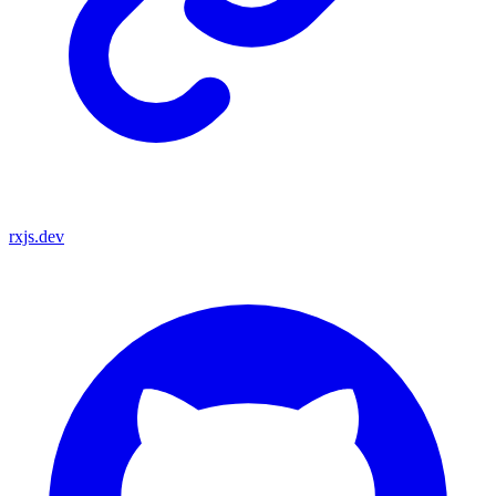
rxjs.dev