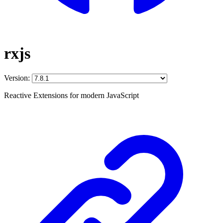
rxjs
Version:
Reactive Extensions for modern JavaScript