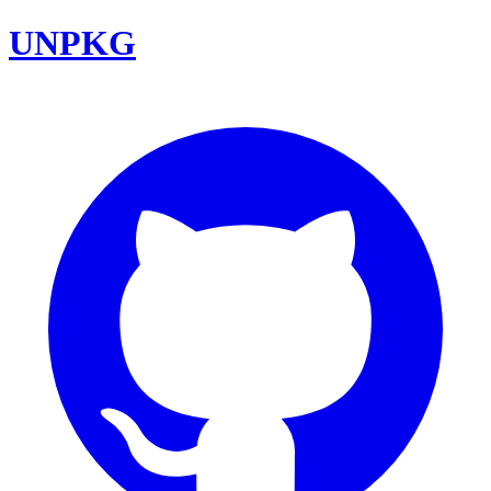
UNPKG