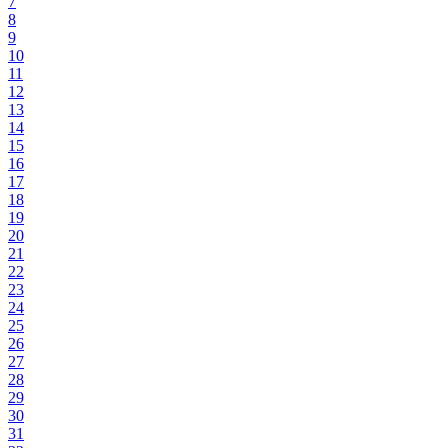
7
8
9
10
11
12
13
14
15
16
17
18
19
20
21
22
23
24
25
26
27
28
29
30
31