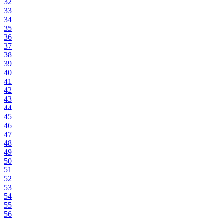
32
33
34
35
36
37
38
39
40
41
42
43
44
45
46
47
48
49
50
51
52
53
54
55
56