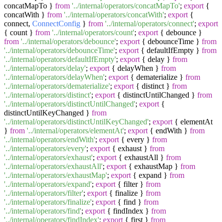
concatMapTo }
from
'../internal/operators/concatMapTo'
;
export
{
concatWith }
from
'../internal/operators/concatWith'
;
export
{
connect,
ConnectConfig
}
from
'../internal/operators/connect'
;
export
{ count }
from
'../internal/operators/count'
;
export
{ debounce }
from
'../internal/operators/debounce'
;
export
{ debounceTime }
from
'../internal/operators/debounceTime'
;
export
{ defaultIfEmpty }
from
'../internal/operators/defaultIfEmpty'
;
export
{ delay }
from
'../internal/operators/delay'
;
export
{ delayWhen }
from
'../internal/operators/delayWhen'
;
export
{ dematerialize }
from
'../internal/operators/dematerialize'
;
export
{ distinct }
from
'../internal/operators/distinct'
;
export
{ distinctUntilChanged }
from
'../internal/operators/distinctUntilChanged'
;
export
{
distinctUntilKeyChanged }
from
'../internal/operators/distinctUntilKeyChanged'
;
export
{ elementAt
}
from
'../internal/operators/elementAt'
;
export
{ endWith }
from
'../internal/operators/endWith'
;
export
{ every }
from
'../internal/operators/every'
;
export
{ exhaust }
from
'../internal/operators/exhaust'
;
export
{ exhaustAll }
from
'../internal/operators/exhaustAll'
;
export
{ exhaustMap }
from
'../internal/operators/exhaustMap'
;
export
{ expand }
from
'../internal/operators/expand'
;
export
{ filter }
from
'../internal/operators/filter'
;
export
{ finalize }
from
'../internal/operators/finalize'
;
export
{ find }
from
'../internal/operators/find'
;
export
{ findIndex }
from
'../internal/operators/findIndex'
;
export
{ first }
from