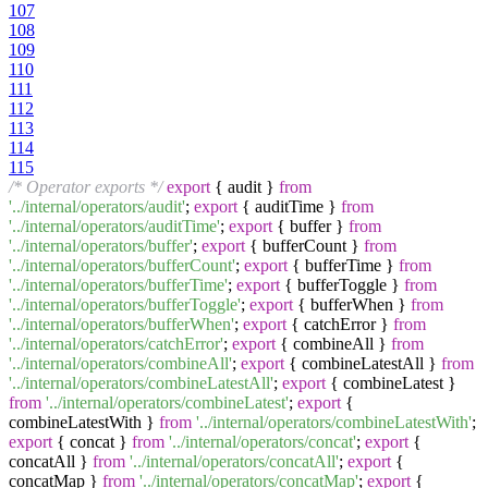
107
108
109
110
111
112
113
114
115
/* Operator exports */
export
{ audit }
from
'../internal/operators/audit'
;
export
{ auditTime }
from
'../internal/operators/auditTime'
;
export
{ buffer }
from
'../internal/operators/buffer'
;
export
{ bufferCount }
from
'../internal/operators/bufferCount'
;
export
{ bufferTime }
from
'../internal/operators/bufferTime'
;
export
{ bufferToggle }
from
'../internal/operators/bufferToggle'
;
export
{ bufferWhen }
from
'../internal/operators/bufferWhen'
;
export
{ catchError }
from
'../internal/operators/catchError'
;
export
{ combineAll }
from
'../internal/operators/combineAll'
;
export
{ combineLatestAll }
from
'../internal/operators/combineLatestAll'
;
export
{ combineLatest }
from
'../internal/operators/combineLatest'
;
export
{
combineLatestWith }
from
'../internal/operators/combineLatestWith'
;
export
{ concat }
from
'../internal/operators/concat'
;
export
{
concatAll }
from
'../internal/operators/concatAll'
;
export
{
concatMap }
from
'../internal/operators/concatMap'
;
export
{