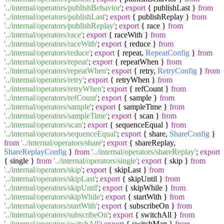
'../internal/operators/publishBehavior'
;
export
{ publishLast }
from
'../internal/operators/publishLast'
;
export
{ publishReplay }
from
'../internal/operators/publishReplay'
;
export
{ race }
from
'../internal/operators/race'
;
export
{ raceWith }
from
'../internal/operators/raceWith'
;
export
{ reduce }
from
'../internal/operators/reduce'
;
export
{ repeat,
RepeatConfig
}
from
'../internal/operators/repeat'
;
export
{ repeatWhen }
from
'../internal/operators/repeatWhen'
;
export
{ retry,
RetryConfig
}
from
'../internal/operators/retry'
;
export
{ retryWhen }
from
'../internal/operators/retryWhen'
;
export
{ refCount }
from
'../internal/operators/refCount'
;
export
{ sample }
from
'../internal/operators/sample'
;
export
{ sampleTime }
from
'../internal/operators/sampleTime'
;
export
{ scan }
from
'../internal/operators/scan'
;
export
{ sequenceEqual }
from
'../internal/operators/sequenceEqual'
;
export
{ share,
ShareConfig
}
from
'../internal/operators/share'
;
export
{ shareReplay,
ShareReplayConfig
}
from
'../internal/operators/shareReplay'
;
export
{ single }
from
'../internal/operators/single'
;
export
{ skip }
from
'../internal/operators/skip'
;
export
{ skipLast }
from
'../internal/operators/skipLast'
;
export
{ skipUntil }
from
'../internal/operators/skipUntil'
;
export
{ skipWhile }
from
'../internal/operators/skipWhile'
;
export
{ startWith }
from
'../internal/operators/startWith'
;
export
{ subscribeOn }
from
'../internal/operators/subscribeOn'
;
export
{ switchAll }
from
'../internal/operators/switchAll'
;
export
{ switchMap }
from