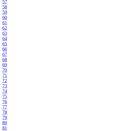
57
58
59
60
61
62
63
64
65
66
67
68
69
70
71
72
73
74
75
76
77
78
79
80
81