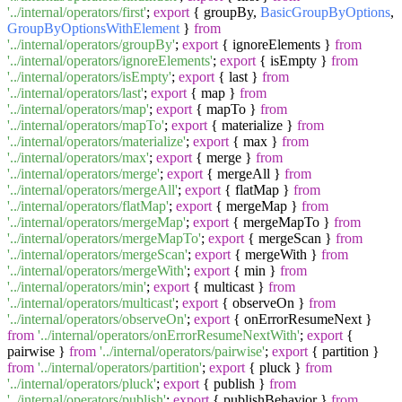
'../internal/operators/first'
;
export
{ groupBy,
BasicGroupByOptions
,
GroupByOptionsWithElement
}
from
'../internal/operators/groupBy'
;
export
{ ignoreElements }
from
'../internal/operators/ignoreElements'
;
export
{ isEmpty }
from
'../internal/operators/isEmpty'
;
export
{ last }
from
'../internal/operators/last'
;
export
{ map }
from
'../internal/operators/map'
;
export
{ mapTo }
from
'../internal/operators/mapTo'
;
export
{ materialize }
from
'../internal/operators/materialize'
;
export
{ max }
from
'../internal/operators/max'
;
export
{ merge }
from
'../internal/operators/merge'
;
export
{ mergeAll }
from
'../internal/operators/mergeAll'
;
export
{ flatMap }
from
'../internal/operators/flatMap'
;
export
{ mergeMap }
from
'../internal/operators/mergeMap'
;
export
{ mergeMapTo }
from
'../internal/operators/mergeMapTo'
;
export
{ mergeScan }
from
'../internal/operators/mergeScan'
;
export
{ mergeWith }
from
'../internal/operators/mergeWith'
;
export
{ min }
from
'../internal/operators/min'
;
export
{ multicast }
from
'../internal/operators/multicast'
;
export
{ observeOn }
from
'../internal/operators/observeOn'
;
export
{ onErrorResumeNext }
from
'../internal/operators/onErrorResumeNextWith'
;
export
{
pairwise }
from
'../internal/operators/pairwise'
;
export
{ partition }
from
'../internal/operators/partition'
;
export
{ pluck }
from
'../internal/operators/pluck'
;
export
{ publish }
from
'../internal/operators/publish'
;
export
{ publishBehavior }
from