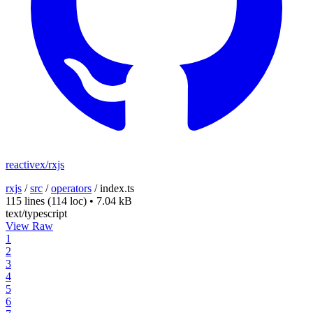
reactivex/rxjs
rxjs
/
src
/
operators
/
index.ts
115 lines
(114 loc)
•
7.04 kB
text/typescript
View Raw
1
2
3
4
5
6