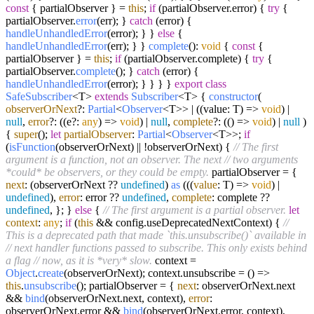
const
{ partialObserver } =
this
;
if
(partialObserver.
error
) {
try
{
partialObserver.
error
(err); }
catch
(error) {
handleUnhandledError
(error); } }
else
{
handleUnhandledError
(err); } }
complete
():
void
{
const
{
partialObserver } =
this
;
if
(partialObserver.
complete
) {
try
{
partialObserver.
complete
(); }
catch
(error) {
handleUnhandledError
(error); } } } }
export
class
SafeSubscriber
<T>
extends
Subscriber
<T> {
constructor
(
observerOrNext
?:
Partial
<
Observer
<T>> | ((value: T) =>
void
) |
null
,
error
?: ((e?:
any
) =>
void
) |
null
,
complete
?: (() =>
void
) |
null
)
{
super
();
let
partialObserver
:
Partial
<
Observer
<T>>;
if
(
isFunction
(observerOrNext) || !observerOrNext) {
// The first
argument is a function, not an observer. The next
// two arguments
*could* be observers, or they could be empty.
partialObserver = {
next
: (observerOrNext ??
undefined
)
as
((
(
value
: T
) =>
void
) |
undefined
),
error
: error ??
undefined
,
complete
: complete ??
undefined
, }; }
else
{
// The first argument is a partial observer.
let
context
:
any
;
if
(
this
&& config.
useDeprecatedNextContext
) {
//
This is a deprecated path that made `this.unsubscribe()` available in
// next handler functions passed to subscribe. This only exists behind
a flag
// now, as it is *very* slow.
context =
Object
.
create
(observerOrNext); context.
unsubscribe
=
() =>
this
.
unsubscribe
(); partialObserver = {
next
: observerOrNext.
next
&&
bind
(observerOrNext.
next
, context),
error
:
observerOrNext.
error
&&
bind
(observerOrNext.
error
, context),