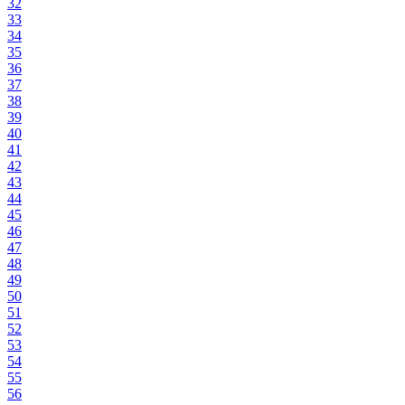
32
33
34
35
36
37
38
39
40
41
42
43
44
45
46
47
48
49
50
51
52
53
54
55
56