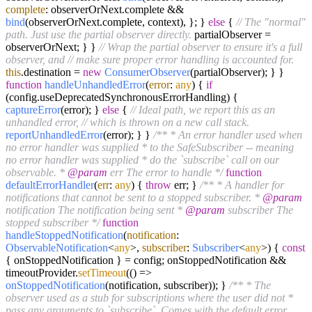
complete
: observerOrNext.
complete
&&
bind
(observerOrNext.
complete
, context), }; }
else
{
// The "normal"
path. Just use the partial observer directly.
partialObserver =
observerOrNext; } }
// Wrap the partial observer to ensure it's a full
observer, and
// make sure proper error handling is accounted for.
this
.
destination
=
new
ConsumerObserver
(partialObserver); } }
function
handleUnhandledError
(
error
:
any
) {
if
(config.
useDeprecatedSynchronousErrorHandling
) {
captureError
(error); }
else
{
// Ideal path, we report this as an
unhandled error,
// which is thrown on a new call stack.
reportUnhandledError
(error); } }
/** * An error handler used when
no error handler was supplied * to the SafeSubscriber -- meaning
no error handler was supplied * do the `subscribe` call on our
observable. *
@param
err The error to handle */
function
defaultErrorHandler
(
err
:
any
) {
throw
err; }
/** * A handler for
notifications that cannot be sent to a stopped subscriber. *
@param
notification The notification being sent *
@param
subscriber The
stopped subscriber */
function
handleStoppedNotification
(
notification
:
ObservableNotification
<
any
>,
subscriber
:
Subscriber
<
any
>
) {
const
{ onStoppedNotification } = config; onStoppedNotification &&
timeoutProvider.
setTimeout
(
() =>
onStoppedNotification
(notification, subscriber)); }
/** * The
observer used as a stub for subscriptions where the user did not *
pass any arguments to `subscribe`. Comes with the default error