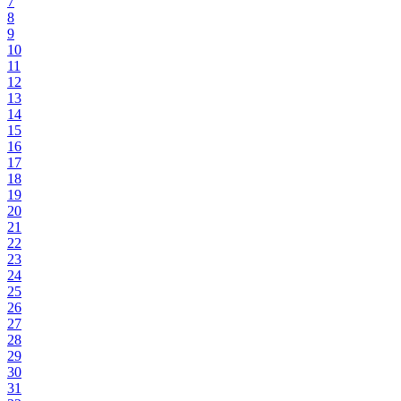
7
8
9
10
11
12
13
14
15
16
17
18
19
20
21
22
23
24
25
26
27
28
29
30
31