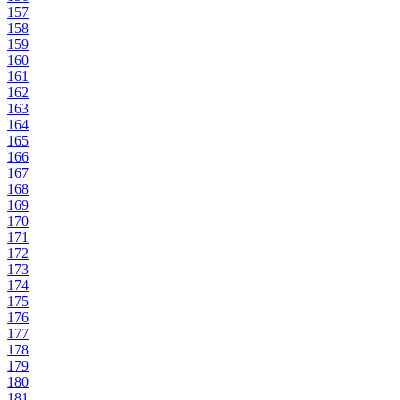
157
158
159
160
161
162
163
164
165
166
167
168
169
170
171
172
173
174
175
176
177
178
179
180
181