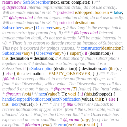
return
new
SafeSubscriber
(next, error, complete); }
/**
@deprecated
Internal implementation detail, do not use directly.
Will be made internal in v8. */
protected
isStopped
:
boolean
=
false
;
/**
@deprecated
Internal implementation detail, do not use directly.
Will be made internal in v8. */
protected
destination
:
Subscriber
<
any
> |
Observer
<
any
>;
// this `any` is the escape hatch
to erase extra type param (e.g. R)
/** *
@deprecated
Internal
implementation detail, do not use directly. Will be made internal in
v8. * There is no reason to directly create an instance of Subscriber.
This type is exported for typings reasons. */
constructor
(
destination
?:
Subscriber
<
any
> |
Observer
<
any
>
) {
super
();
if
(destination) {
this
.
destination
= destination;
// Automatically chain subscriptions
together here.
// if destination is a Subscription, then it is a
Subscriber.
if
(
isSubscription
(destination)) { destination.
add
(
this
); }
}
else
{
this
.
destination
=
EMPTY_OBSERVER
; } }
/** * The
{
@link
Observer} callback to receive notifications of type `next`
from * the Observable, with a value. The Observable may call this
method 0 or more * times. *
@param
{
T
} [value] The `next` value.
*
@return
{
void
} */
next
(
value
?: T):
void
{
if
(
this
.
isStopped
) {
handleStoppedNotification
(
nextNotification
(value),
this
); }
else
{
this
.
_next
(value!); } }
/** * The {
@link
Observer} callback to
receive notifications of type `error` from * the Observable, with an
attached `Error`. Notifies the Observer that * the Observable has
experienced an error condition. *
@param
{
any
} [err] The `error`
exception. *
@return
{
void
} */
error
(
err
?:
any
):
void
{
if