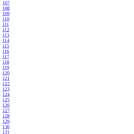
107
108
109
110
111
112
113
114
115
116
117
118
119
120
121
122
123
124
125
126
127
128
129
130
131