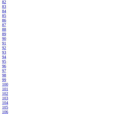
82
83
84
85
86
87
88
89
90
91
92
93
94
95
96
97
98
99
100
101
102
103
104
105
106