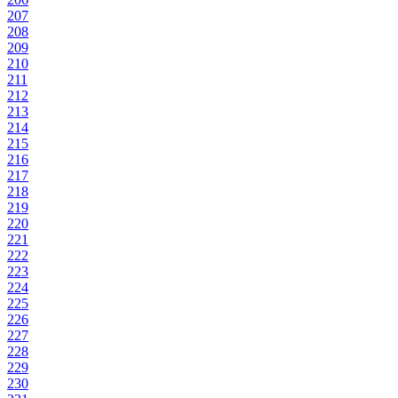
207
208
209
210
211
212
213
214
215
216
217
218
219
220
221
222
223
224
225
226
227
228
229
230