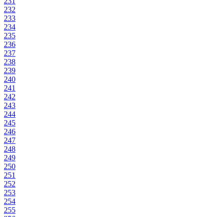
231
232
233
234
235
236
237
238
239
240
241
242
243
244
245
246
247
248
249
250
251
252
253
254
255