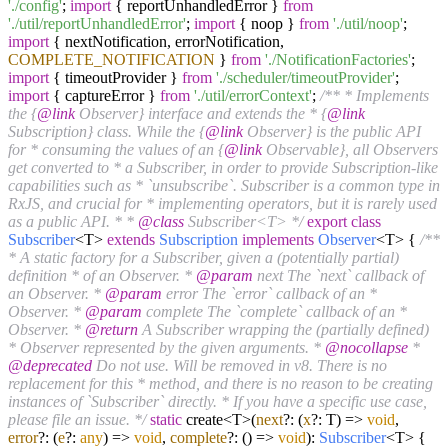
'./config'
;
import
{ reportUnhandledError }
from
'./util/reportUnhandledError'
;
import
{ noop }
from
'./util/noop'
;
import
{ nextNotification, errorNotification,
COMPLETE_NOTIFICATION
}
from
'./NotificationFactories'
;
import
{ timeoutProvider }
from
'./scheduler/timeoutProvider'
;
import
{ captureError }
from
'./util/errorContext'
;
/** * Implements
the {
@link
Observer} interface and extends the * {
@link
Subscription} class. While the {
@link
Observer} is the public API
for * consuming the values of an {
@link
Observable}, all Observers
get converted to * a Subscriber, in order to provide Subscription-like
capabilities such as * `unsubscribe`. Subscriber is a common type in
RxJS, and crucial for * implementing operators, but it is rarely used
as a public API. * *
@class
Subscriber<T> */
export
class
Subscriber
<T>
extends
Subscription
implements
Observer
<T> {
/**
* A static factory for a Subscriber, given a (potentially partial)
definition * of an Observer. *
@param
next The `next` callback of
an Observer. *
@param
error The `error` callback of an *
Observer. *
@param
complete The `complete` callback of an *
Observer. *
@return
A Subscriber wrapping the (partially defined)
* Observer represented by the given arguments. *
@nocollapse
*
@deprecated
Do not use. Will be removed in v8. There is no
replacement for this * method, and there is no reason to be creating
instances of `Subscriber` directly. * If you have a specific use case,
please file an issue. */
static
create<T>(
next
?:
(
x
?: T
) =>
void
,
error
?:
(
e
?:
any
) =>
void
,
complete
?:
() =>
void
):
Subscriber
<T> {