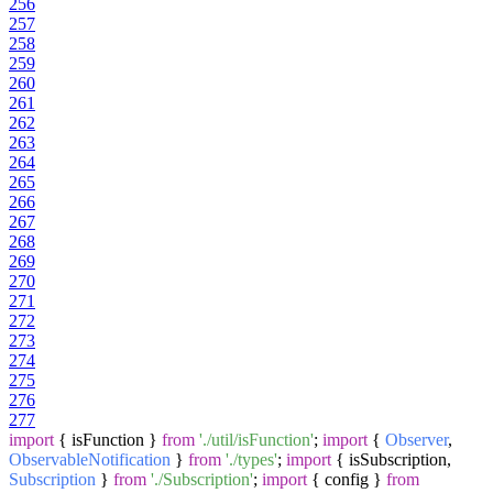
256
257
258
259
260
261
262
263
264
265
266
267
268
269
270
271
272
273
274
275
276
277
import
{ isFunction }
from
'./util/isFunction'
;
import
{
Observer
,
ObservableNotification
}
from
'./types'
;
import
{ isSubscription,
Subscription
}
from
'./Subscription'
;
import
{ config }
from