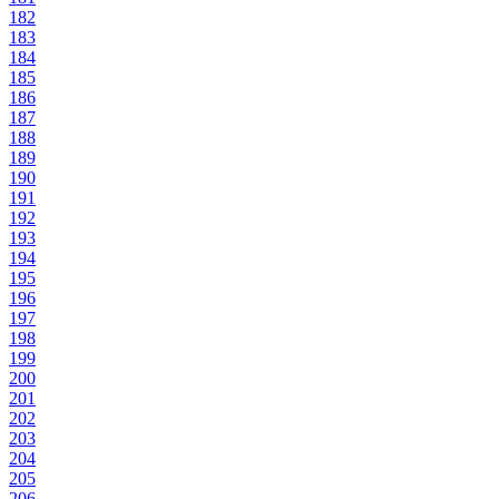
182
183
184
185
186
187
188
189
190
191
192
193
194
195
196
197
198
199
200
201
202
203
204
205
206