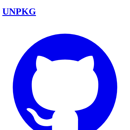
UNPKG