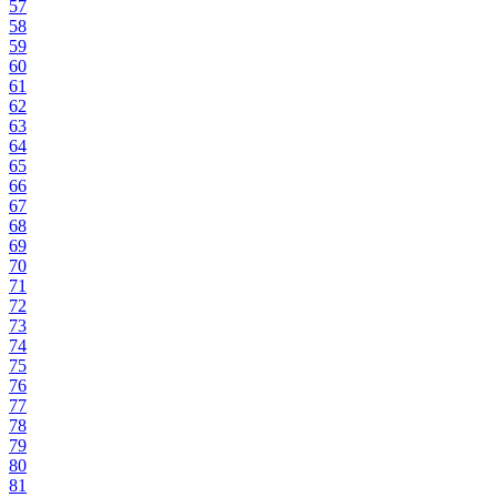
57
58
59
60
61
62
63
64
65
66
67
68
69
70
71
72
73
74
75
76
77
78
79
80
81