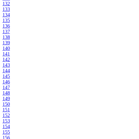
132
133
134
135
136
137
138
139
140
141
142
143
144
145
146
147
148
149
150
151
152
153
154
155
156