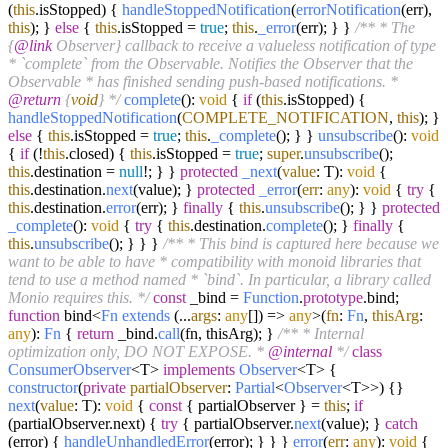
(
this
.
isStopped
) {
handleStoppedNotification
(
errorNotification
(err),
this
); }
else
{
this
.
isStopped
=
true
;
this
.
_error
(err); } }
/** * The
{
@link
Observer} callback to receive a valueless notification of type
* `complete` from the Observable. Notifies the Observer that the
Observable * has finished sending push-based notifications. *
@return
{
void
} */
complete
():
void
{
if
(
this
.
isStopped
) {
handleStoppedNotification
(
COMPLETE_NOTIFICATION
,
this
); }
else
{
this
.
isStopped
=
true
;
this
.
_complete
(); } }
unsubscribe
():
void
{
if
(!
this
.
closed
) {
this
.
isStopped
=
true
;
super
.
unsubscribe
();
this
.
destination
=
null
!; } }
protected
_next
(
value
: T):
void
{
this
.
destination
.
next
(value); }
protected
_error
(
err
:
any
):
void
{
try
{
this
.
destination
.
error
(err); }
finally
{
this
.
unsubscribe
(); } }
protected
_complete
():
void
{
try
{
this
.
destination
.
complete
(); }
finally
{
this
.
unsubscribe
(); } } }
/** * This bind is captured here because we
want to be able to have * compatibility with monoid libraries that
tend to use a method named * `bind`. In particular, a library called
Monio requires this. */
const
_bind =
Function
.
prototype
.
bind
;
function
bind<
Fn
extends
(...
args
:
any
[]) =>
any
>(
fn
:
Fn
,
thisArg
:
any
):
Fn
{
return
_bind.
call
(fn, thisArg); }
/** * Internal
optimization only, DO NOT EXPOSE. *
@internal
*/
class
ConsumerObserver
<T>
implements
Observer
<T> {
constructor
(
private
partialObserver
:
Partial
<
Observer
<T>>
) {}
next
(
value
: T):
void
{
const
{ partialObserver } =
this
;
if
(partialObserver.
next
) {
try
{ partialObserver.
next
(value); }
catch
(error) {
handleUnhandledError
(error); } } }
error
(
err
:
any
):
void
{