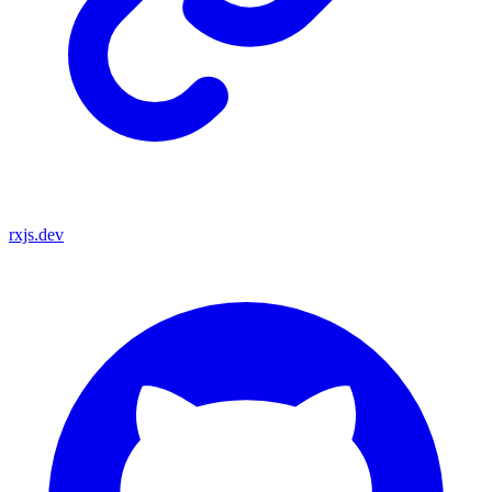
rxjs.dev