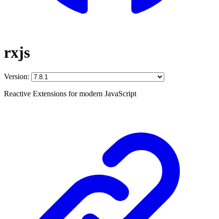
rxjs
Version:
Reactive Extensions for modern JavaScript