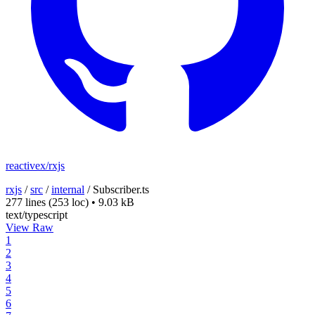
reactivex/rxjs
rxjs
/
src
/
internal
/
Subscriber.ts
277 lines
(253 loc)
•
9.03 kB
text/typescript
View Raw
1
2
3
4
5
6