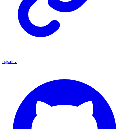
rxjs.dev