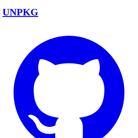
UNPKG