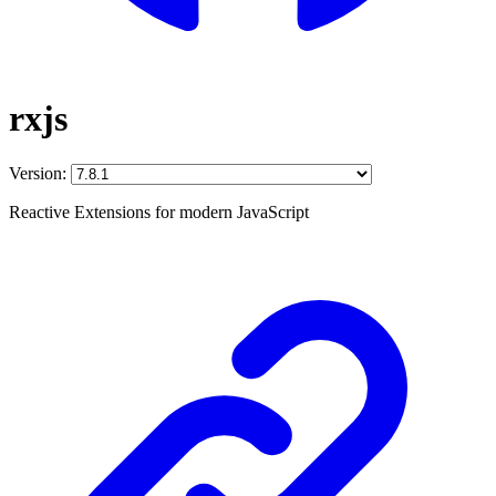
rxjs
Version:
Reactive Extensions for modern JavaScript