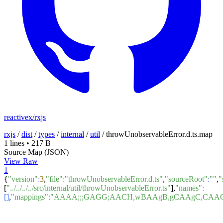
reactivex/rxjs
rxjs
/
dist
/
types
/
internal
/
util
/
throwUnobservableError.d.ts.map
1 lines
•
217 B
Source Map (JSON)
View Raw
1
{
"version"
:
3
,
"file"
:
"throwUnobservableError.d.ts"
,
"sourceRoot"
:
""
,
"
[
"../../../../src/internal/util/throwUnobservableError.ts"
],
"names"
:
[]
,
"mappings"
:
"AAAA;;;GAGG;AACH,wBAAgB,gCAAgC,CAA