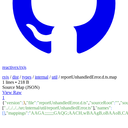
reactivex/rxjs
rxjs
/
dist
/
types
/
internal
/
util
/
reportUnhandledError.d.ts.map
1 lines
•
218 B
Source Map (JSON)
View Raw
1
{
"version"
:
3
,
"file"
:
"reportUnhandledError.d.ts"
,
"sourceRoot"
:
""
,
"so
[
"../../../../src/internal/util/reportUnhandledError.ts"
],
"names"
:
[]
,
"mappings"
:
"AAGA;;;;;;;;GAQG;AACH,wBAAgB,oBAAoB