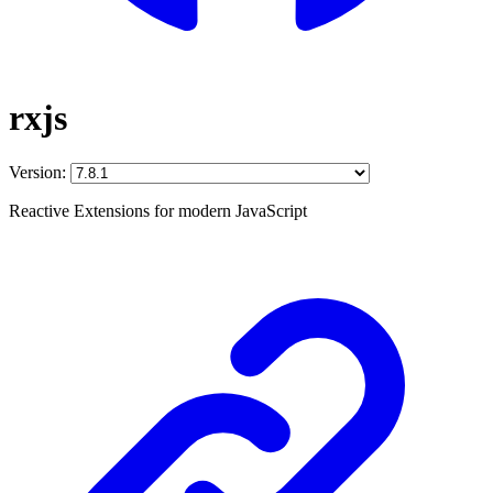
rxjs
Version:
Reactive Extensions for modern JavaScript