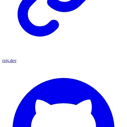
rxjs.dev