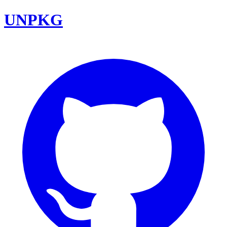
UNPKG