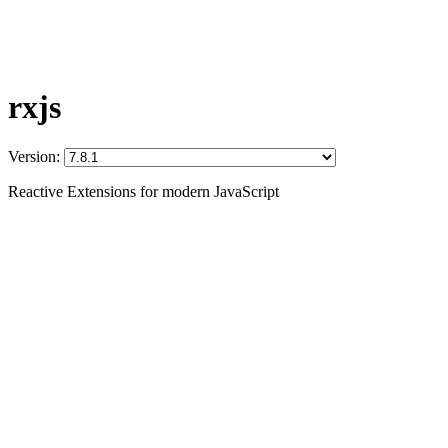
rxjs
Version:
Reactive Extensions for modern JavaScript