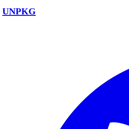
UNPKG