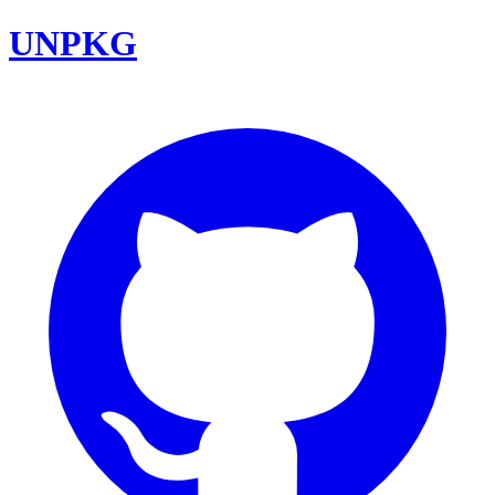
UNPKG