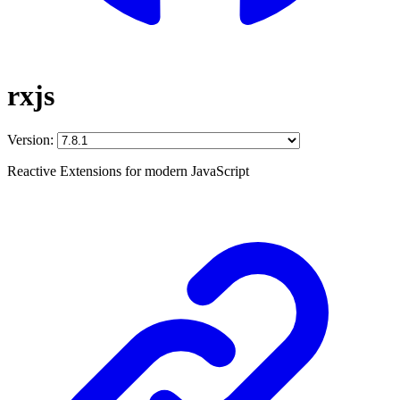
rxjs
Version:
Reactive Extensions for modern JavaScript