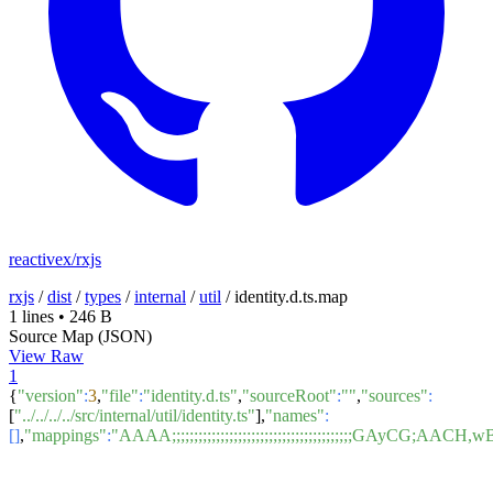
reactivex/rxjs
rxjs
/
dist
/
types
/
internal
/
util
/
identity.d.ts.map
1 lines
•
246 B
Source Map (JSON)
View Raw
1
{
"version"
:
3
,
"file"
:
"identity.d.ts"
,
"sourceRoot"
:
""
,
"sources"
:
[
"../../../../src/internal/util/identity.ts"
],
"names"
:
[]
,
"mappings"
:
"AAAA;;;;;;;;;;;;;;;;;;;;;;;;;;;;;;;;;;;;;;