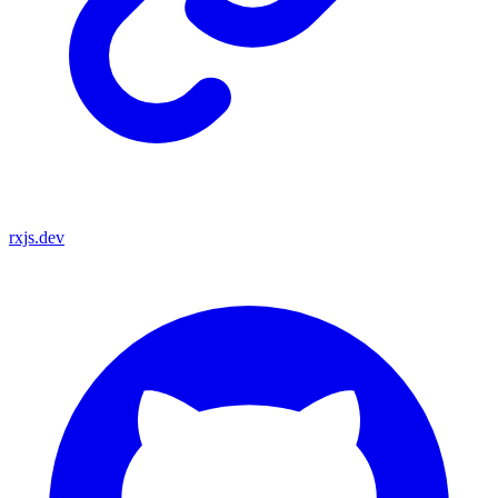
rxjs.dev