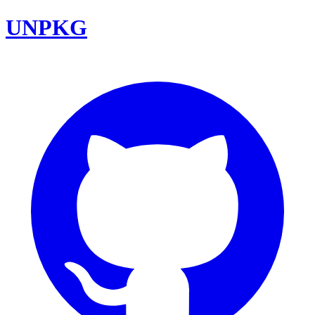
UNPKG