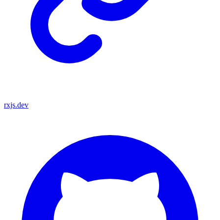
rxjs.dev