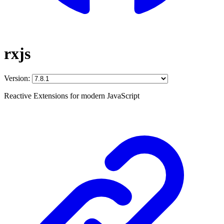
rxjs
Version:
Reactive Extensions for modern JavaScript