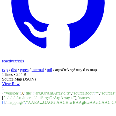
reactivex/rxjs
rxjs
/
dist
/
types
/
internal
/
util
/
argsOrArgArray.d.ts.map
1 lines
•
254 B
Source Map (JSON)
View Raw
1
{
"version"
:
3
,
"file"
:
"argsOrArgArray.d.ts"
,
"sourceRoot"
:
""
,
"sources"
[
"../../../../src/internal/util/argsOrArgArray.ts"
],
"names"
:
[]
,
"mappings"
:
"AAEA;;;GAGG;AACH,wBAAgB,cAAc,CAAC,