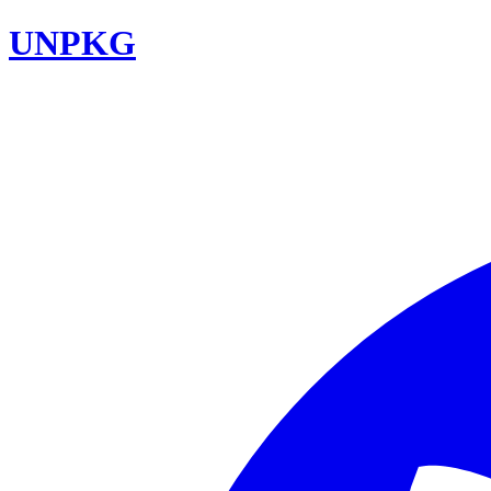
UNPKG