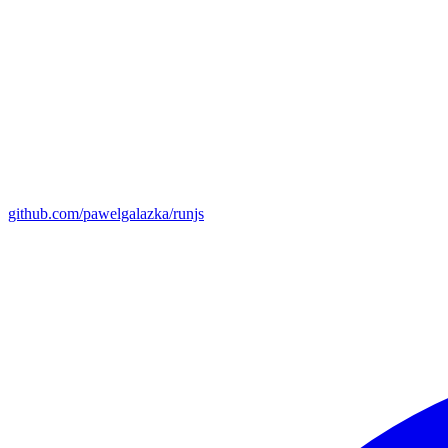
github.com/pawelgalazka/runjs