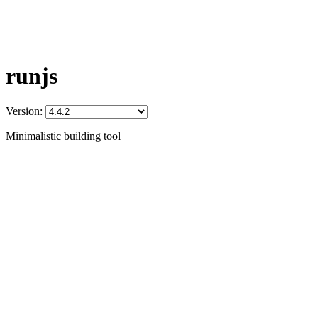
runjs
Version:
Minimalistic building tool