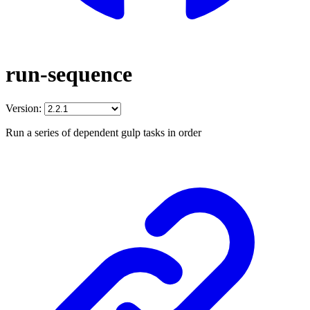
run-sequence
Version:
Run a series of dependent gulp tasks in order