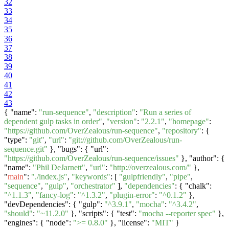
32
33
34
35
36
37
38
39
40
41
42
43
{ "name":
"run-sequence"
,
"description"
:
"Run a series of
dependent gulp tasks in order"
,
"version"
:
"2.2.1"
,
"homepage"
:
"https://github.com/OverZealous/run-sequence"
,
"repository"
: {
"type":
"git"
,
"url"
:
"git://github.com/OverZealous/run-
sequence.git"
}, "bugs": { "url":
"https://github.com/OverZealous/run-sequence/issues"
}, "author": {
"name":
"Phil DeJarnett"
,
"url"
:
"http://overzealous.com/"
},
"
main
":
"./index.js"
,
"keywords"
: [
"gulpfriendly"
,
"pipe"
,
"sequence"
,
"gulp"
,
"orchestrator"
],
"dependencies"
: { "chalk":
"^1.1.3"
,
"fancy-log"
:
"^1.3.2"
,
"plugin-error"
:
"^0.1.2"
},
"devDependencies": { "gulp":
"^3.9.1"
,
"mocha"
:
"^3.4.2"
,
"should"
:
"~11.2.0"
}, "scripts": { "test":
"mocha --reporter spec"
},
"engines": { "node":
">= 0.8.0"
}, "license":
"MIT"
}