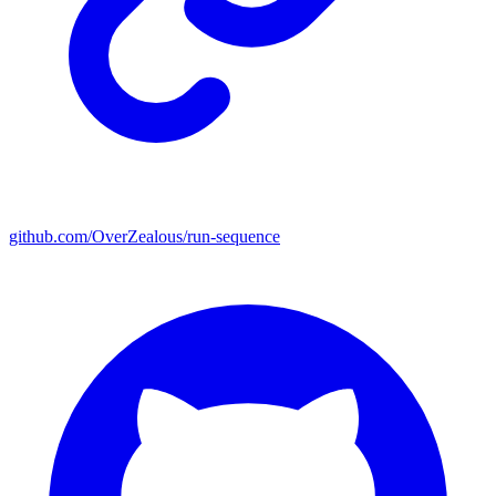
github.com/OverZealous/run-sequence