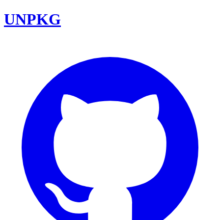
UNPKG