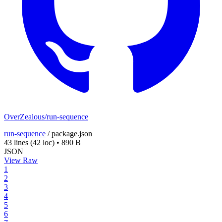
OverZealous/run-sequence
run-sequence
/
package.json
43 lines
(42 loc)
•
890 B
JSON
View Raw
1
2
3
4
5
6