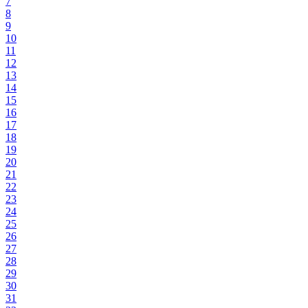
7
8
9
10
11
12
13
14
15
16
17
18
19
20
21
22
23
24
25
26
27
28
29
30
31