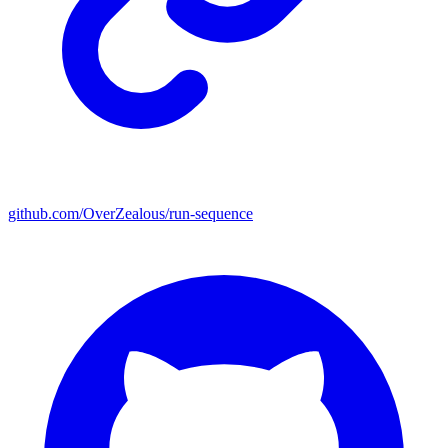
github.com/OverZealous/run-sequence