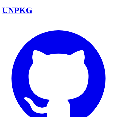
UNPKG