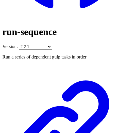
run-sequence
Version:
Run a series of dependent gulp tasks in order