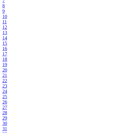
7
8
9
10
11
12
13
14
15
16
17
18
19
20
21
22
23
24
25
26
27
28
29
30
31