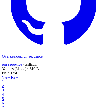
OverZealous/run-sequence
run-sequence
/
.eslintrc
32 lines
(31 loc)
•
610 B
Plain Text
View Raw
1
2
3
4
5
6