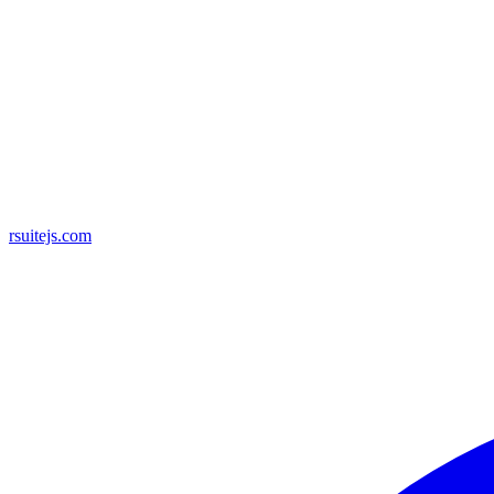
rsuitejs.com