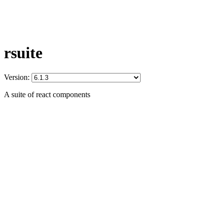
rsuite
Version:
A suite of react components