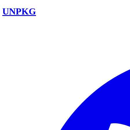
UNPKG