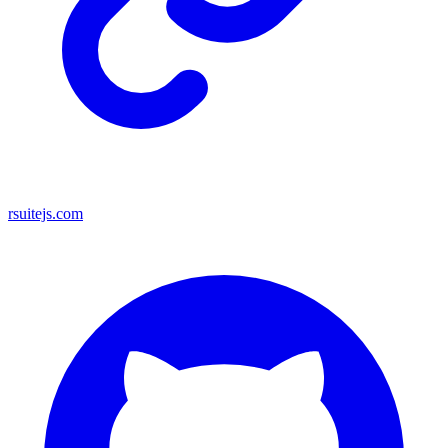
rsuitejs.com