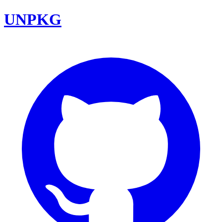
UNPKG