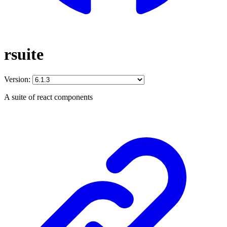
rsuite
Version:
A suite of react components