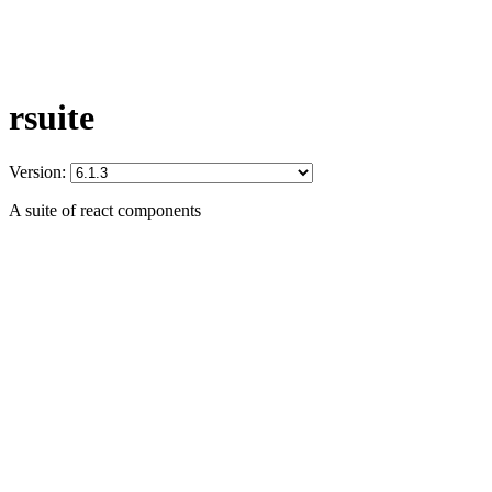
rsuite
Version:
A suite of react components