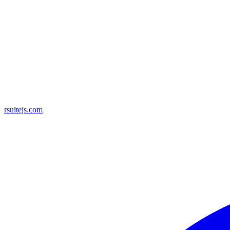
rsuitejs.com