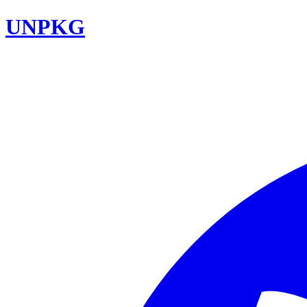
UNPKG