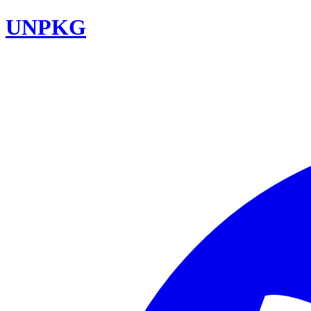
UNPKG