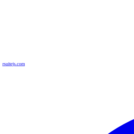
rsuitejs.com