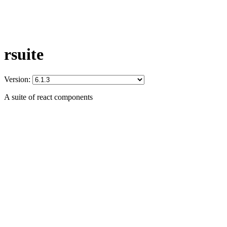
rsuite
Version:
A suite of react components