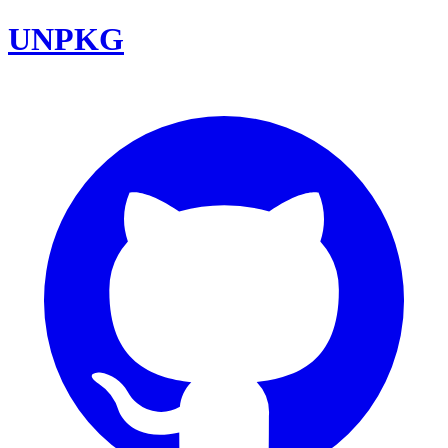
UNPKG