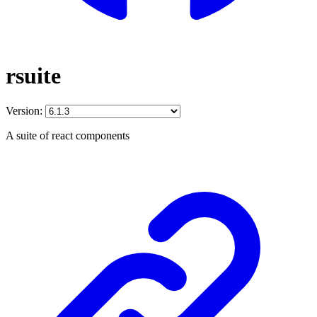
rsuite
Version:
A suite of react components