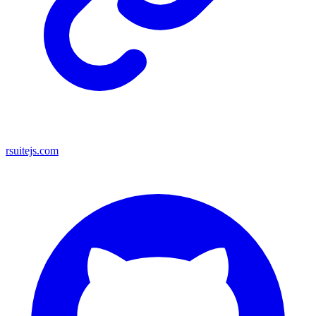
rsuitejs.com