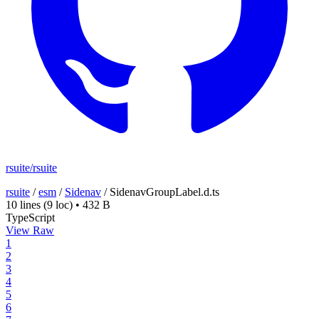
rsuite/rsuite
rsuite
/
esm
/
Sidenav
/
SidenavGroupLabel.d.ts
10 lines
(9 loc)
•
432 B
TypeScript
View Raw
1
2
3
4
5
6