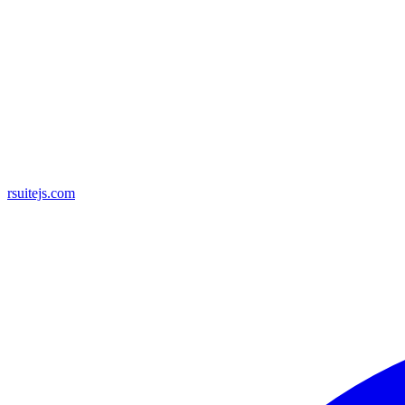
rsuitejs.com