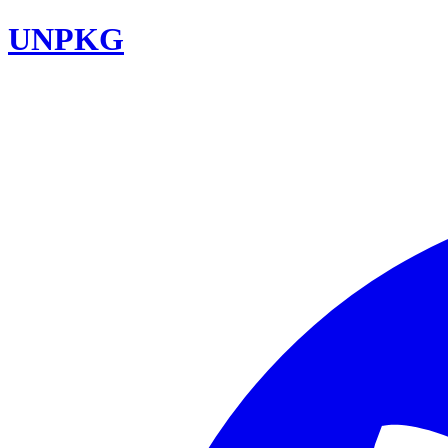
UNPKG