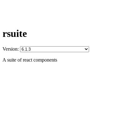
rsuite
Version:
A suite of react components