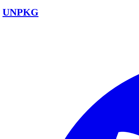
UNPKG