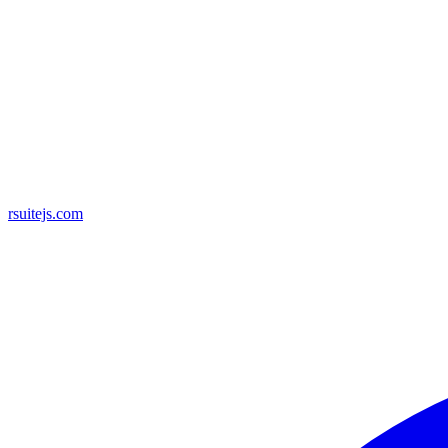
rsuitejs.com