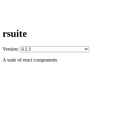
rsuite
Version:
A suite of react components