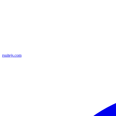
rsuitejs.com