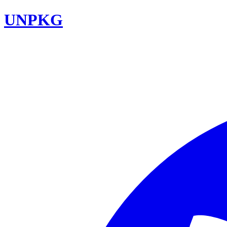
UNPKG