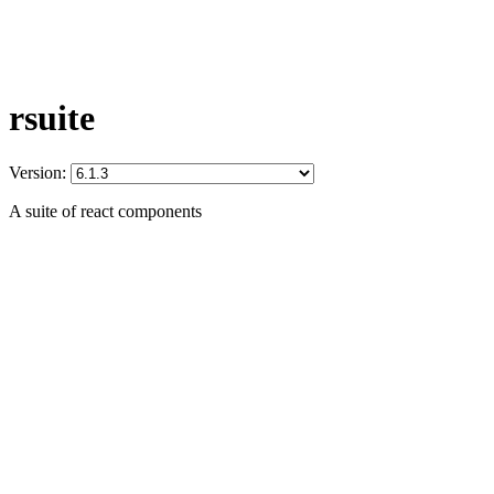
rsuite
Version:
A suite of react components