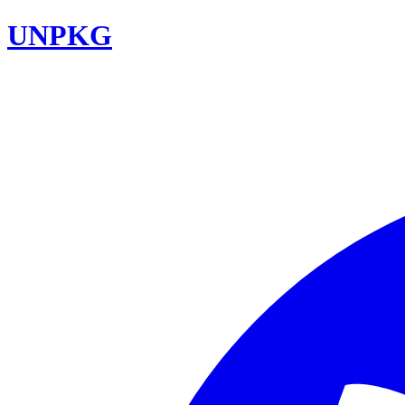
UNPKG