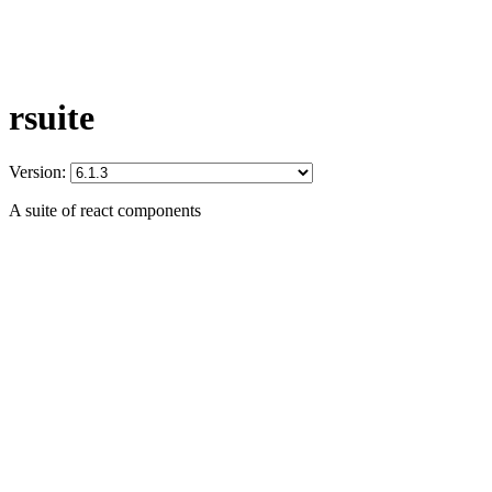
rsuite
Version:
A suite of react components