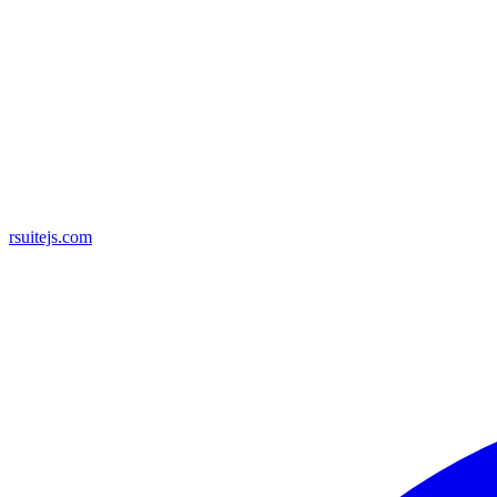
rsuitejs.com