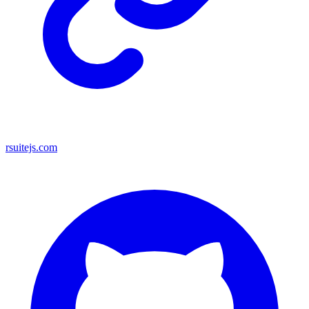
rsuitejs.com