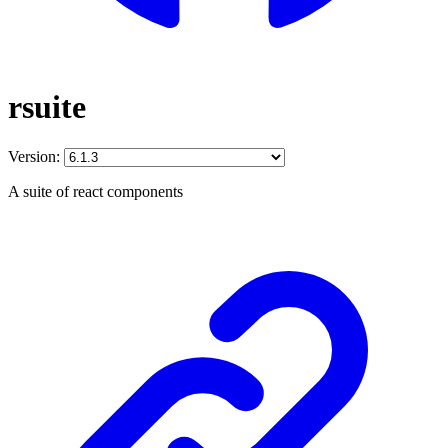
rsuite
Version:
A suite of react components