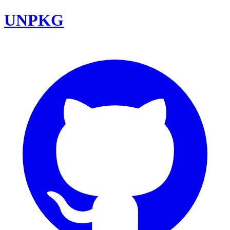
UNPKG