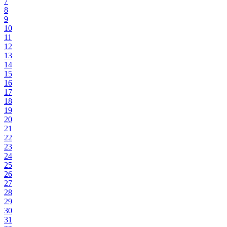
7
8
9
10
11
12
13
14
15
16
17
18
19
20
21
22
23
24
25
26
27
28
29
30
31