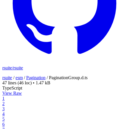
rsuite/rsuite
rsuite
/
esm
/
Pagination
/
PaginationGroup.d.ts
47 lines
(46 loc)
•
1.47 kB
TypeScript
View Raw
1
2
3
4
5
6