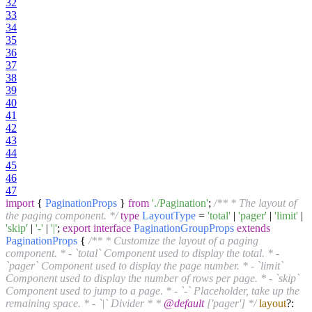
32
33
34
35
36
37
38
39
40
41
42
43
44
45
46
47
import
{
PaginationProps
}
from
'./Pagination'
;
/** * The layout of
the paging component. */
type
LayoutType
=
'total'
|
'pager'
|
'limit'
|
'skip'
|
'-'
|
'|'
;
export
interface
PaginationGroupProps
extends
PaginationProps
{
/** * Customize the layout of a paging
component. * - `total` Component used to display the total. * -
`pager` Component used to display the page number. * - `limit`
Component used to display the number of rows per page. * - `skip`
Component used to jump to a page. * - `-` Placeholder, take up the
remaining space. * - `|` Divider * *
@default
['pager'] */
layout
?: