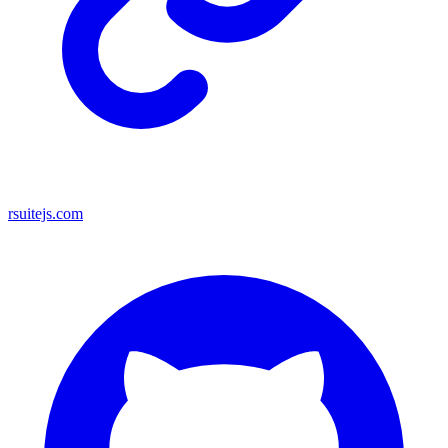
rsuitejs.com