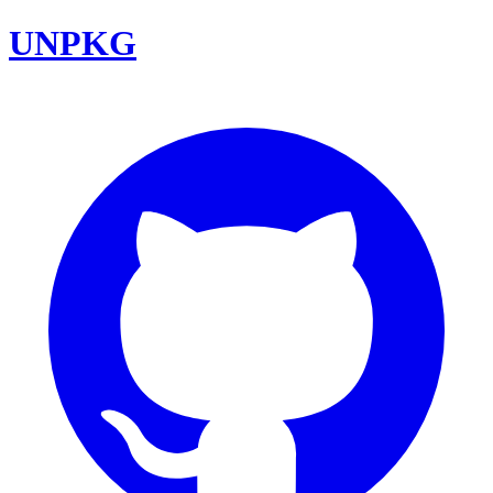
UNPKG