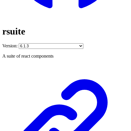
rsuite
Version:
A suite of react components