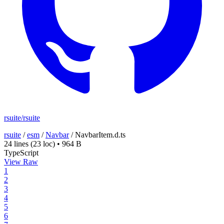
rsuite/rsuite
rsuite
/
esm
/
Navbar
/
NavbarItem.d.ts
24 lines
(23 loc)
•
964 B
TypeScript
View Raw
1
2
3
4
5
6