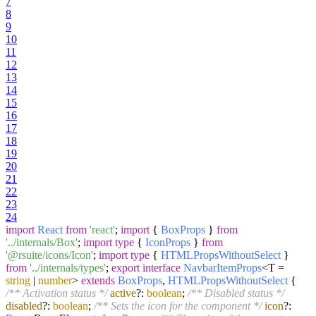
7
8
9
10
11
12
13
14
15
16
17
18
19
20
21
22
23
24
import
React
from
'react'
;
import
{
BoxProps
}
from
'../internals/Box'
;
import
type
{
IconProps
}
from
'@rsuite/icons/Icon'
;
import
type
{
HTMLPropsWithoutSelect
}
from
'../internals/types'
;
export
interface
NavbarItemProps
<T =
string
|
number
>
extends
BoxProps
,
HTMLPropsWithoutSelect
{
/** Activation status */
active
?:
boolean
;
/** Disabled status */
disabled
?:
boolean
;
/** Sets the icon for the component */
icon
?: