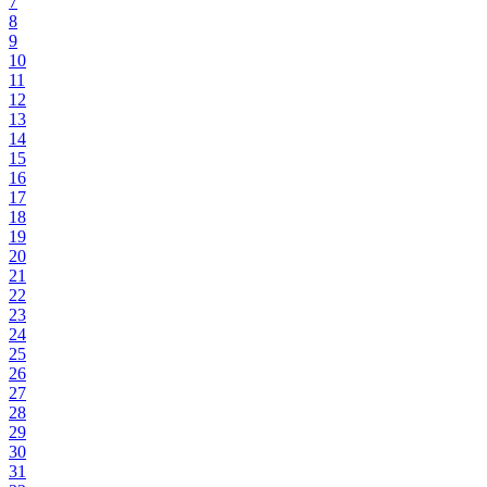
7
8
9
10
11
12
13
14
15
16
17
18
19
20
21
22
23
24
25
26
27
28
29
30
31