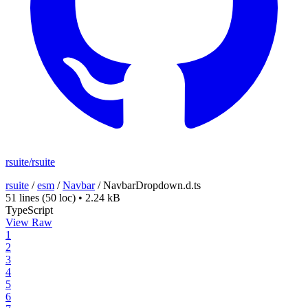
rsuite/rsuite
rsuite
/
esm
/
Navbar
/
NavbarDropdown.d.ts
51 lines
(50 loc)
•
2.24 kB
TypeScript
View Raw
1
2
3
4
5
6