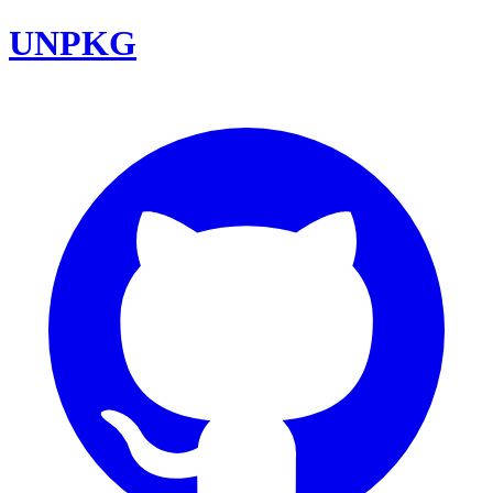
UNPKG