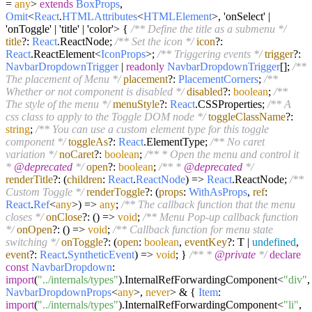
=
any
>
extends
BoxProps
,
Omit
<
React
.
HTMLAttributes
<
HTMLElement
>, 'onSelect' |
'onToggle' | 'title' | 'color'> {
/** Define the title as a submenu */
title
?:
React
.
ReactNode
;
/** Set the icon */
icon
?:
React
.
ReactElement
<
IconProps
>;
/** Triggering events */
trigger
?:
NavbarDropdownTrigger
|
readonly
NavbarDropdownTrigger
[];
/**
The placement of Menu */
placement
?:
PlacementCorners
;
/**
Whether or not component is disabled */
disabled
?:
boolean
;
/**
The style of the menu */
menuStyle
?:
React
.
CSSProperties
;
/** A
css class to apply to the Toggle DOM node */
toggleClassName
?:
string
;
/** You can use a custom element type for this toggle
component */
toggleAs
?:
React
.
ElementType
;
/** No caret
variation */
noCaret
?:
boolean
;
/** * Open the menu and control it
*
@deprecated
*/
open
?:
boolean
;
/** *
@deprecated
*/
renderTitle
?:
(
children
:
React
.
ReactNode
) =>
React
.
ReactNode
;
/**
Custom Toggle */
renderToggle
?:
(
props
:
WithAsProps
,
ref
:
React
.
Ref
<
any
>
) =>
any
;
/** The callback function that the menu
closes */
onClose
?:
() =>
void
;
/** Menu Pop-up callback function
*/
onOpen
?:
() =>
void
;
/** Callback function for menu state
switching */
onToggle
?:
(
open
:
boolean
,
eventKey
?: T |
undefined
,
event
?:
React
.
SyntheticEvent
) =>
void
; }
/** *
@private
*/
declare
const
NavbarDropdown
:
import
(
"../internals/types"
).
InternalRefForwardingComponent
<
"div"
,
NavbarDropdownProps
<
any
>,
never
> & {
Item
:
import
(
"../internals/types"
).
InternalRefForwardingComponent
<
"li"
,