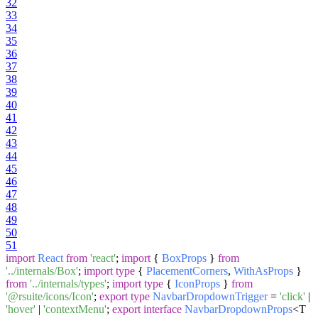
32
33
34
35
36
37
38
39
40
41
42
43
44
45
46
47
48
49
50
51
import
React
from
'react'
;
import
{
BoxProps
}
from
'../internals/Box'
;
import
type
{
PlacementCorners
,
WithAsProps
}
from
'../internals/types'
;
import
type
{
IconProps
}
from
'@rsuite/icons/Icon'
;
export
type
NavbarDropdownTrigger
=
'click'
|
'hover'
|
'contextMenu'
;
export
interface
NavbarDropdownProps
<T