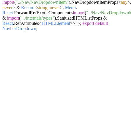
import
(
"../Nav/NavDropdownItem"
).
NavDropdownItemProps
<
any
>
never
> &
Record
<
string
,
never
>;
Menu
:
React
.
ForwardRefExoticComponent
<
import
(
"../Nav/NavDropdown
&
import
(
"../internals/types"
).
SanitizedHTMListProps
&
React
.
RefAttributes
<
HTMLElement
>>; };
export
default
NavbarDropdown
;