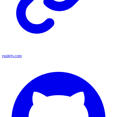
rsuitejs.com