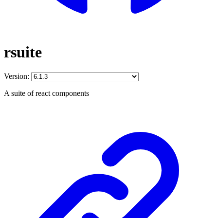
rsuite
Version:
A suite of react components